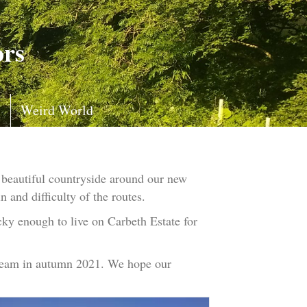
ors
s
Weird World
 beautiful countryside around our new
n and difficulty of the routes.
cky enough to live on Carbeth Estate for
tream in autumn 2021. We hope our