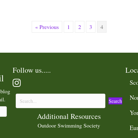
« Previous
1
2
3
4
Follow us.....
Loc
l
Sco
 blog
No
il.
Search
Yor
Additional Resources
Outdoor Swimming Society
Eu