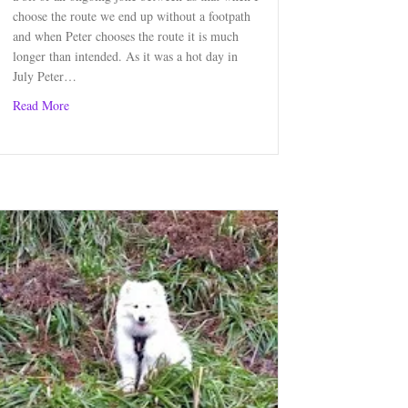
choose the route we end up without a footpath
and when Peter chooses the route it is much
longer than intended. As it was a hot day in
July Peter…
about Strathblane Circular Walk, Stirlingshire
Read More