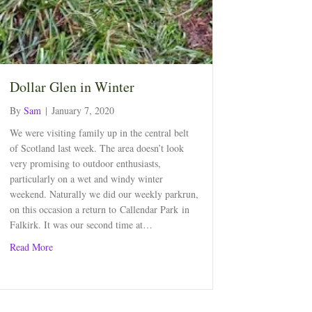
Dollar Glen in Winter
By
Sam
|
January 7, 2020
We were visiting family up in the central belt
of Scotland last week. The area doesn’t look
very promising to outdoor enthusiasts,
particularly on a wet and windy winter
weekend. Naturally we did our weekly parkrun,
on this occasion a return to Callendar Park in
Falkirk. It was our second time at…
about Dollar Glen in Winter
Read More