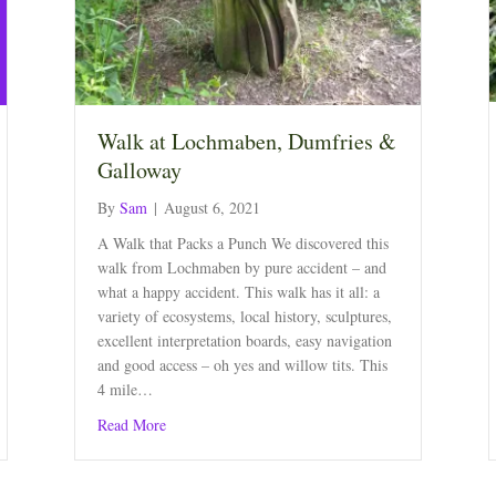
Walk at Lochmaben, Dumfries &
Galloway
By
Sam
|
August 6, 2021
A Walk that Packs a Punch We discovered this
walk from Lochmaben by pure accident – and
what a happy accident. This walk has it all: a
variety of ecosystems, local history, sculptures,
excellent interpretation boards, easy navigation
and good access – oh yes and willow tits. This
4 mile…
about Walk at Lochmaben, Dumfries & Galloway
Read More