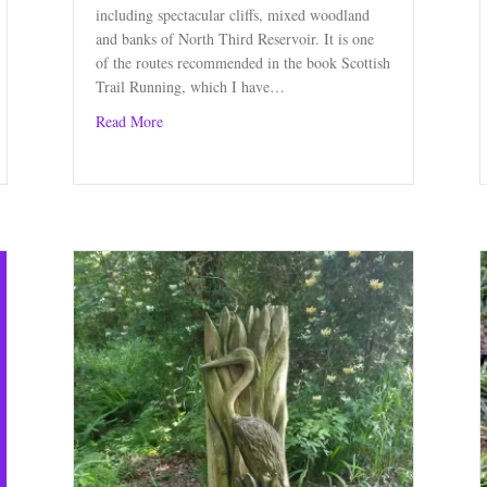
including spectacular cliffs, mixed woodland
and banks of North Third Reservoir. It is one
of the routes recommended in the book Scottish
Trail Running, which I have…
about Circular Route near Stirling
Read More