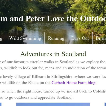
m and Peter Love the Outdo
ng
Wild Swimming
Running
Days Out
Bird
Adventures in Scotland
of our favourite circular walks in Scotland as we explore the
 wildlife to look out for, maps and an indication of the terrai
 lovely village of Killearn in Stirlingshire, where we were lu
 wildlife on the Estate on the
Carbeth Home Farm blog.
s, so when the right house turned up we moved back to Colds
you to go outdoors and appreciate Scotland.