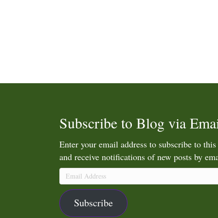
Subscribe to Blog via Emai
Enter your email address to subscribe to this
and receive notifications of new posts by ema
Email
Address
Subscribe