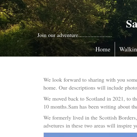
Sa
Join our adventure......................
Home
Walki
We look forward to sharing with you some 
home. Our descriptions will include photos,
We moved back to Scotland in 2021, to the
10 months.Sam has been writing about the
We formerly lived in the Scottish Border
advetures in these two areas will inspire 