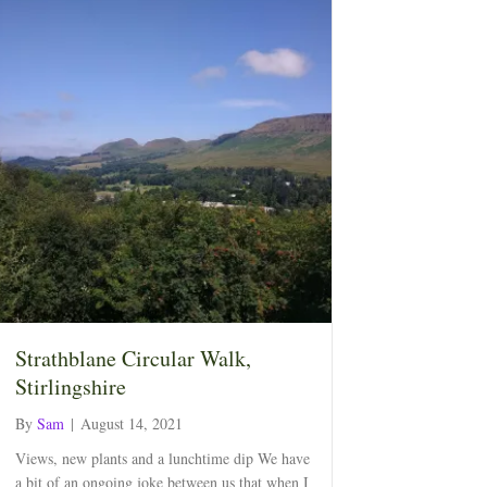
Strathblane Circular Walk,
Stirlingshire
By
Sam
|
August 14, 2021
Views, new plants and a lunchtime dip We have
a bit of an ongoing joke between us that when I