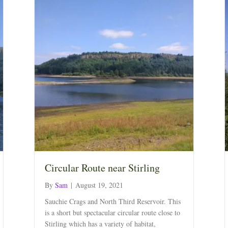
Circular Route near Stirling
By
Sam
|
August 19, 2021
Sauchie Crags and North Third Reservoir. This
is a short but spectacular circular route close to
Stirling which has a variety of habitat,