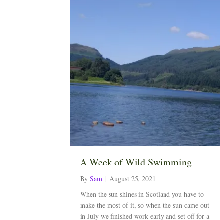
A Week of Wild Swimming
By
Sam
|
August 25, 2021
When the sun shines in Scotland you have to
make the most of it, so when the sun came out
in July we finished work early and set off for a