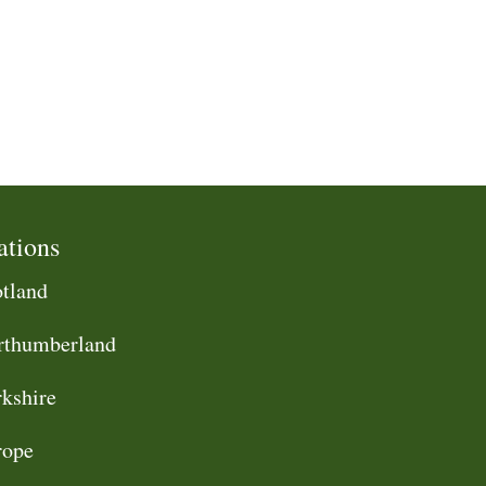
ations
tland
rthumberland
kshire
rope