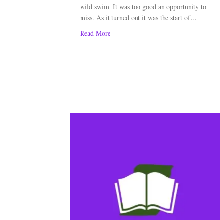
wild swim. It was too good an opportunity to
miss. As it turned out it was the start of…
about A Week of Wild Swimming
Read More