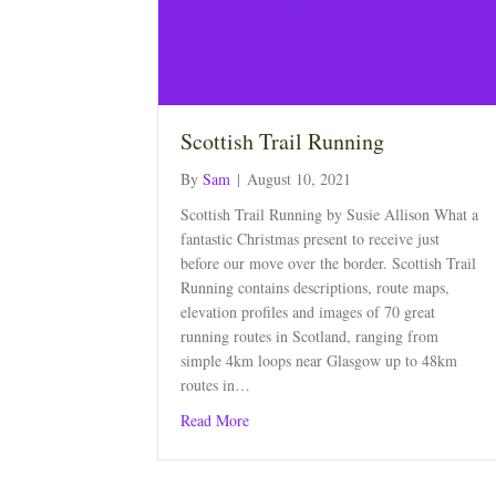
Scottish Trail Running
By
Sam
|
August 10, 2021
Scottish Trail Running by Susie Allison What a
fantastic Christmas present to receive just
before our move over the border. Scottish Trail
Running contains descriptions, route maps,
elevation profiles and images of 70 great
running routes in Scotland, ranging from
simple 4km loops near Glasgow up to 48km
routes in…
about Scottish Trail Running
Read More