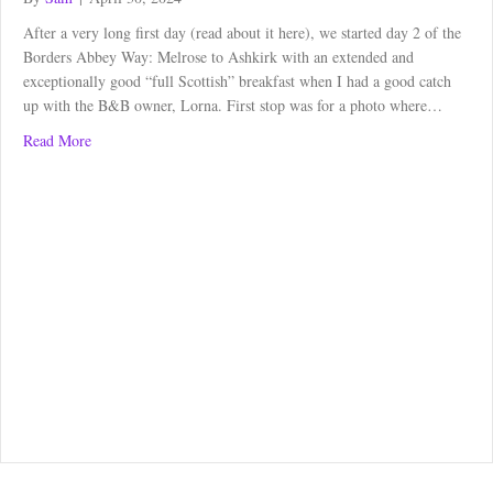
After a very long first day (read about it here), we started day 2 of the
Borders Abbey Way: Melrose to Ashkirk with an extended and
exceptionally good “full Scottish” breakfast when I had a good catch
up with the B&B owner, Lorna. First stop was for a photo where…
about Borders Abbey Way: Melrose to Ashkirk
Read More