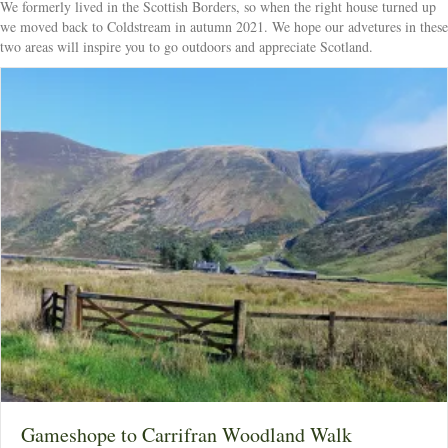
We formerly lived in the Scottish Borders, so when the right house turned up
we moved back to Coldstream in autumn 2021. We hope our advetures in these
two areas will inspire you to go outdoors and appreciate Scotland.
Gameshope to Carrifran Woodland Walk