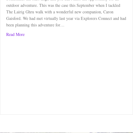
outdoor adventure. This was the case this September when I tackled
The Lairig Ghru walk with a wonderful new companion, Caron
Gaisford. We had met virtually last year via Explorers Connect and had
been planning this adventure for…
about The Lairig Ghru Walk
Read More