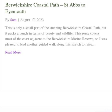
Berwickshire Coastal Path – St Abbs to
Eyemouth
By
Sam
|
August 17, 2023
This is only a small part of the stunning Berwickshire Coastal Path, but
it packs a punch in terms of beauty and wildlife. This route covers
most of the coast adjacent to the Berwickshire Marine Reserve, so I was
pleased to lead another guided walk along this stretch to raise…
about Berwickshire Coastal Path – St Abbs to Eyemouth
Read More