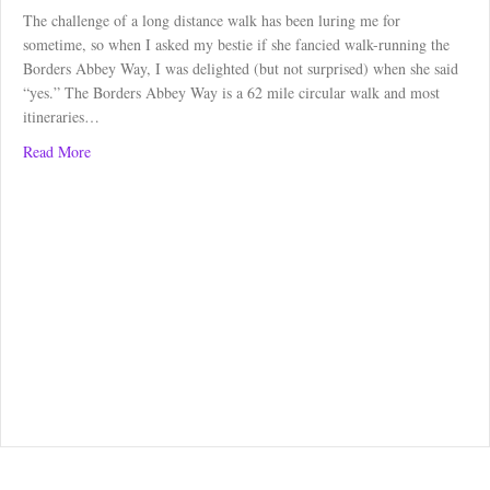
The challenge of a long distance walk has been luring me for
sometime, so when I asked my bestie if she fancied walk-running the
Borders Abbey Way, I was delighted (but not surprised) when she said
“yes.” The Borders Abbey Way is a 62 mile circular walk and most
itineraries…
about Borders Abbey Way: Kelso to Melrose
Read More