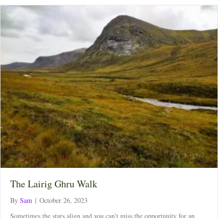
The Lairig Ghru Walk
By
Sam
|
October 26, 2023
Sometimes the stars align and you can’t miss the opportunity for an