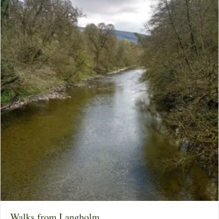
Walks from Langholm