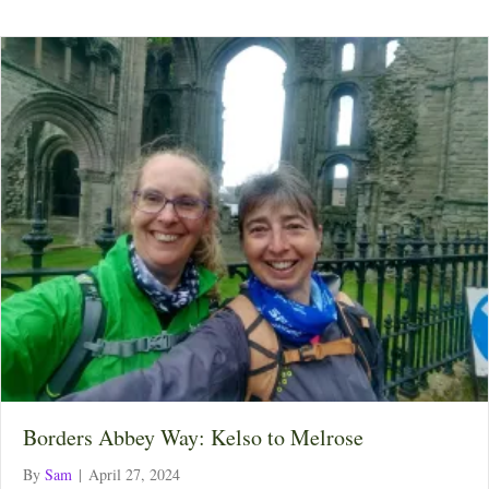
Borders Abbey Way: Kelso to Melrose
By
Sam
|
April 27, 2024