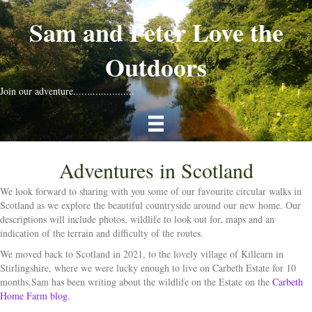
Sam and Peter Love the
Outdoors
Join our adventure......................
Adventures in Scotland
We look forward to sharing with you some of our favourite circular walks in
Scotland as we explore the beautiful countryside around our new home. Our
descriptions will include photos, wildlife to look out for, maps and an
indication of the terrain and difficulty of the routes.
We moved back to Scotland in 2021, to the lovely village of Killearn in
Stirlingshire, where we were lucky enough to live on Carbeth Estate for 10
months.Sam has been writing about the wildlife on the Estate on the
Carbeth
Home Farm blog.