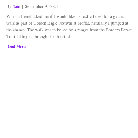
By
Sam
|
September 9, 2024
When a friend asked me if I would like her extra ticket for a guided
walk as part of Golden Eagle Festival at Moffat, naturally I jumped at
the chance. The walk was to be led by a ranger from the Borders Forest
Trust taking us through the “heart of…
about Gameshope to Carrifran Woodland Walk
Read More