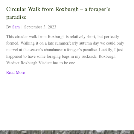
Circular Walk from Roxburgh – a forager’s
paradise
By
Sam
|
September 3, 2023
This circular walk from Roxburgh is relatively short, but perfectly
formed. Walking it on a late summer/early autumn day we could only
marvel at the season’s abundance: a forager’s paradise. Luckily, I just
happened to have some foraging bags in my rucksack. Roxburgh
Viaduct Roxburgh Viaduct has to be one…
about Circular Walk from Roxburgh – a forager’s paradise
Read More