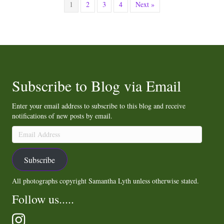
1
2
3
4
Next »
Subscribe to Blog via Email
Enter your email address to subscribe to this blog and receive
notifications of new posts by email.
Email
Address
Subscribe
All photographs copyright Samantha Lyth unless otherwise stated.
Follow us.....