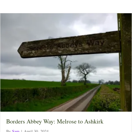
Borders Abbey Way: Melrose to Ashkirk
By
Sam
|
April 30, 2024