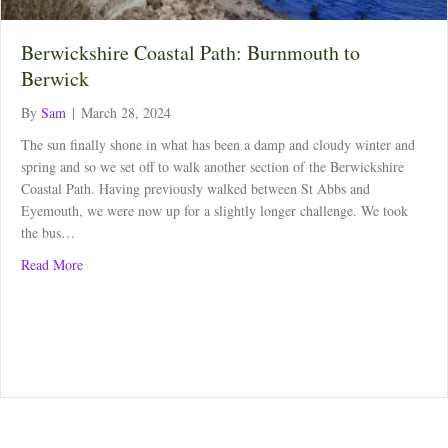
Berwickshire Coastal Path: Burnmouth to
Berwick
By
Sam
|
March 28, 2024
The sun finally shone in what has been a damp and cloudy winter and
spring and so we set off to walk another section of the Berwickshire
Coastal Path. Having previously walked between St Abbs and
Eyemouth, we were now up for a slightly longer challenge. We took
the bus…
about Berwickshire Coastal Path: Burnmouth to Berwick
Read More