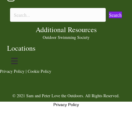
Search
Additional Resources
Outdoor Swimming Society
Locations
Privacy Policy
|
Cookie Policy
© 2021 Sam and Peter Love the Outdoors. All Rights Reserved.
Privacy Policy