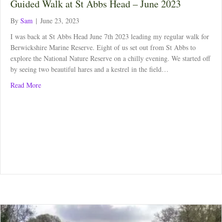
Guided Walk at St Abbs Head – June 2023
By
Sam
|
June 23, 2023
I was back at St Abbs Head June 7th 2023 leading my regular walk for
Berwickshire Marine Reserve. Eight of us set out from St Abbs to
explore the National Nature Reserve on a chilly evening. We started off
by seeing two beautiful hares and a kestrel in the field…
about Guided Walk at St Abbs Head – June 2023
Read More