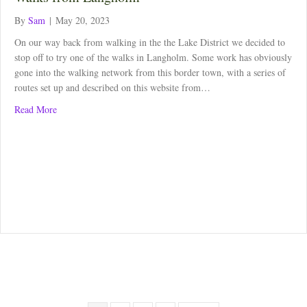
By
Sam
|
May 20, 2023
On our way back from walking in the the Lake District we decided to
stop off to try one of the walks in Langholm. Some work has obviously
gone into the walking network from this border town, with a series of
routes set up and described on this website from…
about Walks from Langholm
Read More