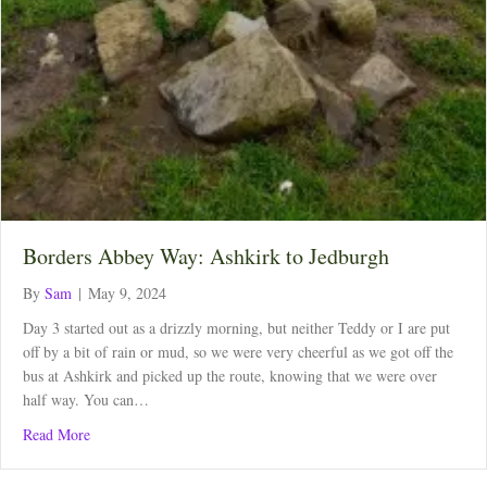
Borders Abbey Way: Ashkirk to Jedburgh
By
Sam
|
May 9, 2024
Day 3 started out as a drizzly morning, but neither Teddy or I are put
off by a bit of rain or mud, so we were very cheerful as we got off the
bus at Ashkirk and picked up the route, knowing that we were over
half way. You can…
about Borders Abbey Way: Ashkirk to Jedburgh
Read More