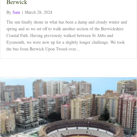
Berwick
By
Sam
|
March 28, 2024
The sun finally shone in what has been a damp and cloudy winter and
spring and so we set off to walk another section of the Berwickshire
Coastal Path. Having previously walked between St Abbs and
Eyemouth, we were now up for a slightly longer challenge. We took
the bus from Berwick Upon Tweed over…