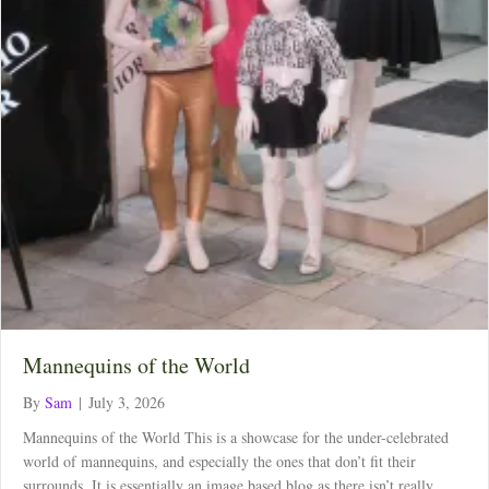
Mannequins of the World
By
Sam
|
July 3, 2026
Mannequins of the World This is a showcase for the under-celebrated
world of mannequins, and especially the ones that don’t fit their
surrounds. It is essentially an image based blog as there isn’t really