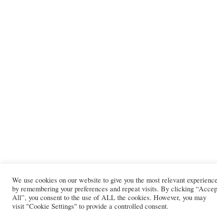
We use cookies on our website to give you the most relevant experienc
by remembering your preferences and repeat visits. By clicking “Accep
All”, you consent to the use of ALL the cookies. However, you may
visit "Cookie Settings" to provide a controlled consent.