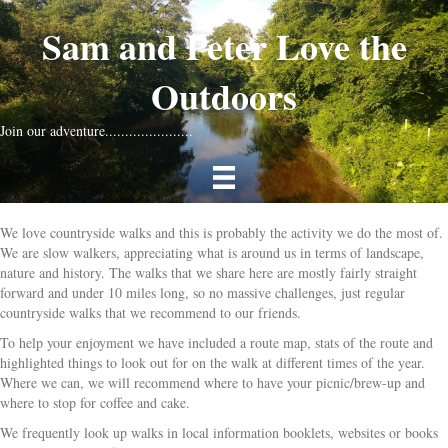
Sam and Peter Love the
Outdoors
Join our adventure......................
We love countryside walks and this is probably the activity we do the most of.
We are slow walkers, appreciating what is around us in terms of landscape,
nature and history. The walks that we share here are mostly fairly straight
forward and under 10 miles long, so no massive challenges, just regular
countryside walks that we recommend to our friends.
To help your enjoyment we have included a route map, stats of the route and
highlighted things to look out for on the walk at different times of the year.
Where we can, we will recommend where to have your picnic/brew-up and
where to stop for coffee and cake.
We frequently look up walks in local information booklets, websites or books