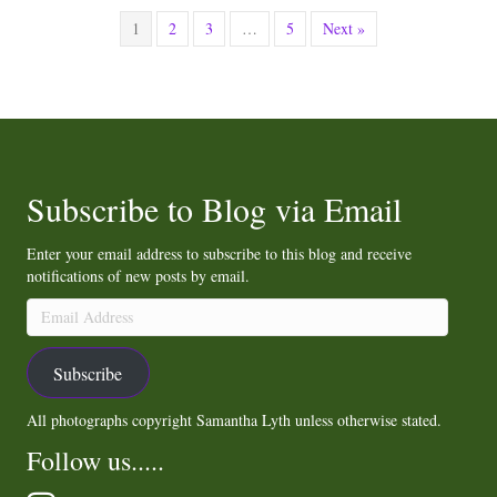
1
2
3
…
5
Next »
Subscribe to Blog via Email
Enter your email address to subscribe to this blog and receive
notifications of new posts by email.
Email
Address
Subscribe
All photographs copyright Samantha Lyth unless otherwise stated.
Follow us.....