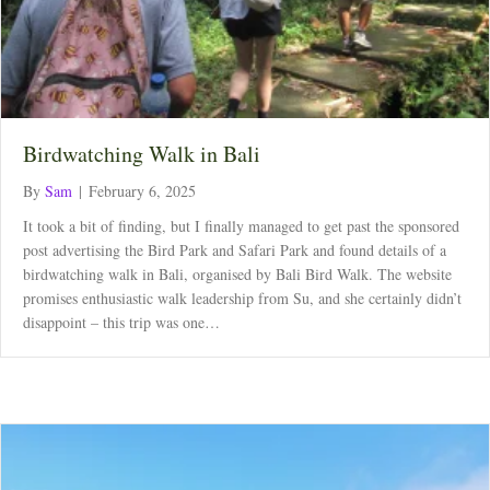
Birdwatching Walk in Bali
By
Sam
|
February 6, 2025
It took a bit of finding, but I finally managed to get past the sponsored
post advertising the Bird Park and Safari Park and found details of a
birdwatching walk in Bali, organised by Bali Bird Walk. The website
promises enthusiastic walk leadership from Su, and she certainly didn’t
disappoint – this trip was one…