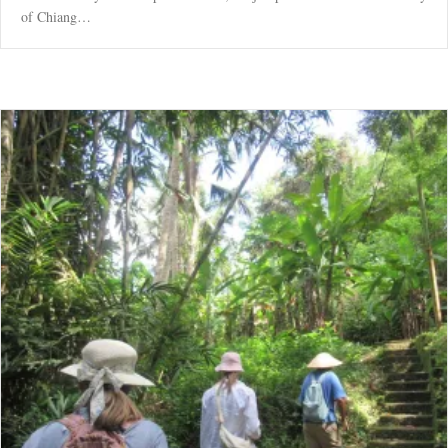
of Chiang…