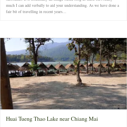
much I can add verbally to aid your understanding. As we have done a
fair bit of travelling in recent years…
Huai Tueng Thao Lake near Chiang Mai