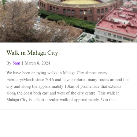
Walk in Malaga City
By
Sam
|
March 8, 2024
We have been enjoying walks in Malaga City almost every
February/March since 2016 and have explored many routes around the
city and along the approximately 10km of promenade that extends
along the coast both east and west of the city centre. This walk in
Malaga City is a short circular walk of approximately 5km that…