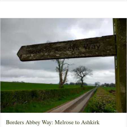
Borders Abbey Way: Melrose to Ashkirk