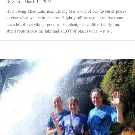
By
Sam
|
March 15, 2026
Huai Tueng Thao Lake near Chiang Mai is one of our favourite places
to visit when we are in the area. Slightly off the regular tourist route, it
has a bit of everything: good walks, plenty of wildlife, family fun,
abseil route across the lake and a LOT of places to eat – it is…