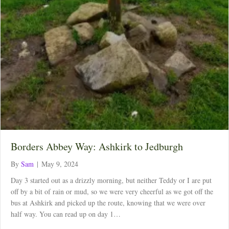
Borders Abbey Way: Ashkirk to Jedburgh
By
Sam
|
May 9, 2024
Day 3 started out as a drizzly morning, but neither Teddy or I are put
off by a bit of rain or mud, so we were very cheerful as we got off the
bus at Ashkirk and picked up the route, knowing that we were over
half way. You can read up on day 1…