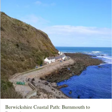
Berwickshire Coastal Path: Burnmouth to