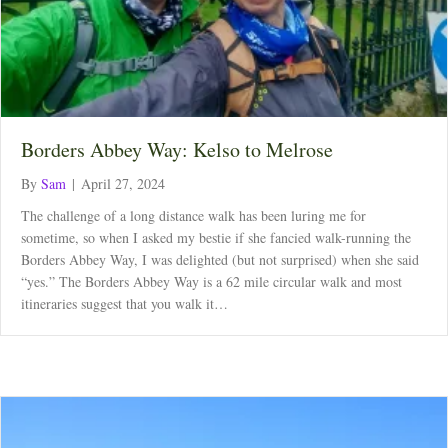
Borders Abbey Way: Kelso to Melrose
By
Sam
|
April 27, 2024
The challenge of a long distance walk has been luring me for
sometime, so when I asked my bestie if she fancied walk-running the
Borders Abbey Way, I was delighted (but not surprised) when she said
“yes.” The Borders Abbey Way is a 62 mile circular walk and most
itineraries suggest that you walk it…