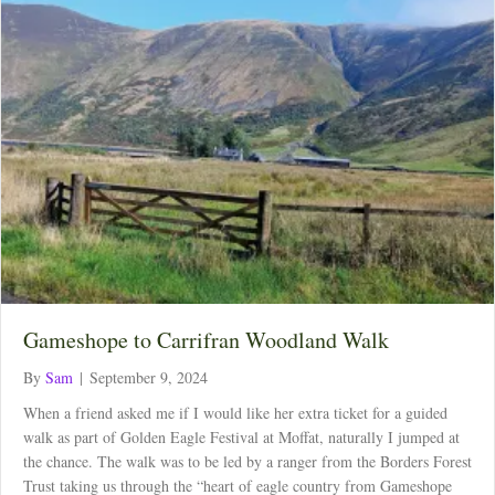
Gameshope to Carrifran Woodland Walk
By
Sam
|
September 9, 2024
When a friend asked me if I would like her extra ticket for a guided
walk as part of Golden Eagle Festival at Moffat, naturally I jumped at
the chance. The walk was to be led by a ranger from the Borders Forest
Trust taking us through the “heart of eagle country from Gameshope