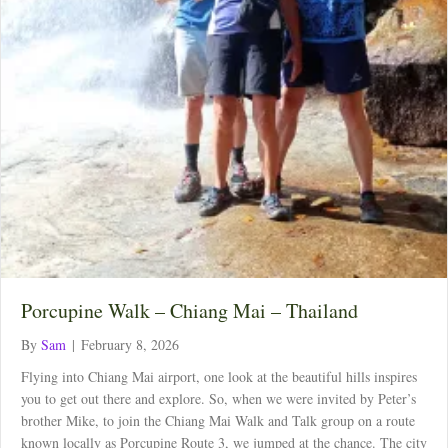
Porcupine Walk – Chiang Mai – Thailand
By
Sam
|
February 8, 2026
Flying into Chiang Mai airport, one look at the beautiful hills inspires
you to get out there and explore. So, when we were invited by Peter’s
brother Mike, to join the Chiang Mai Walk and Talk group on a route
known locally as Porcupine Route 3, we jumped at the chance. The city