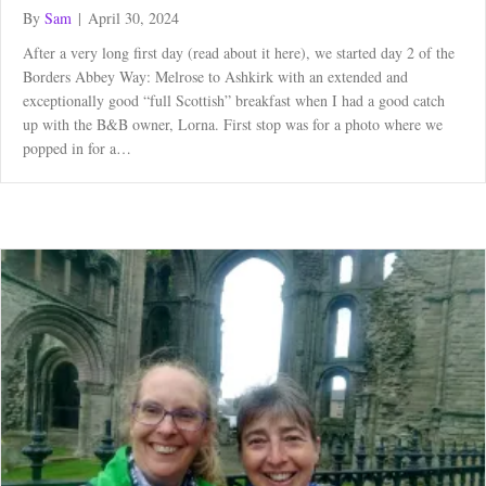
By
Sam
|
April 30, 2024
After a very long first day (read about it here), we started day 2 of the
Borders Abbey Way: Melrose to Ashkirk with an extended and
exceptionally good “full Scottish” breakfast when I had a good catch
up with the B&B owner, Lorna. First stop was for a photo where we
popped in for a…