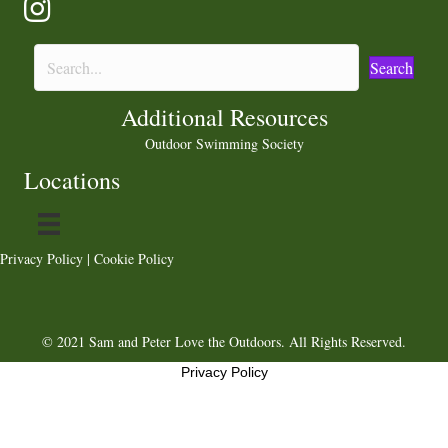
Search
Additional Resources
Outdoor Swimming Society
Locations
Privacy Policy
|
Cookie Policy
© 2021 Sam and Peter Love the Outdoors. All Rights Reserved.
Privacy Policy