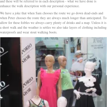
and these will be referred to in each description - what we have done is
enhance the walk description with our personal experience.
We have a joke that when Sam chooses the route we go down dead-ends and
when Peter chooses the route they are always much longer than anticipated. To
allow for these foibles we always carry plenty of drinks and a map. Unless it is
a short walk and the weather is settles we also take layers of clothing including
waterproofs and wear stout walking boots.