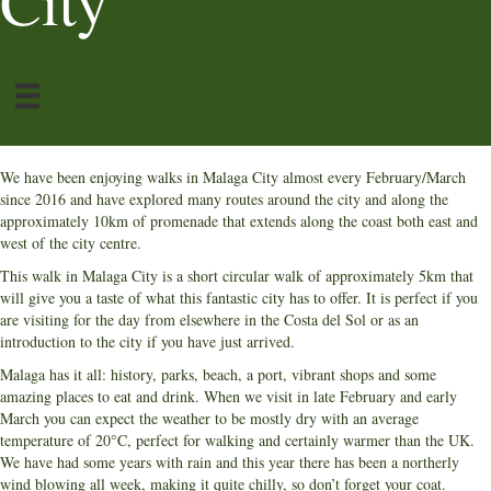
City
We have been enjoying walks in Malaga City almost every February/March
since 2016 and have explored many routes around the city and along the
approximately 10km of promenade that extends along the coast both east and
west of the city centre.
This walk in Malaga City is a short circular walk of approximately 5km that
will give you a taste of what this fantastic city has to offer. It is perfect if you
are visiting for the day from elsewhere in the Costa del Sol or as an
introduction to the city if you have just arrived.
Malaga has it all: history, parks, beach, a port, vibrant shops and some
amazing places to eat and drink. When we visit in late February and early
March you can expect the weather to be mostly dry with an average
temperature of 20°C, perfect for walking and certainly warmer than the UK.
We have had some years with rain and this year there has been a northerly
wind blowing all week, making it quite chilly, so don’t forget your coat.