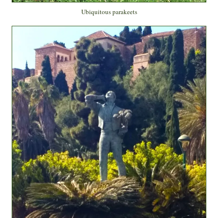
Ubiquitous parakeets