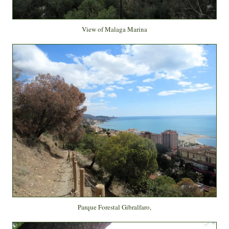
View of Malaga Marina
Parque Forestal Gibralfaro,