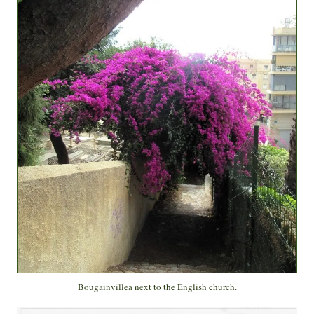
Bougainvillea next to the English church.