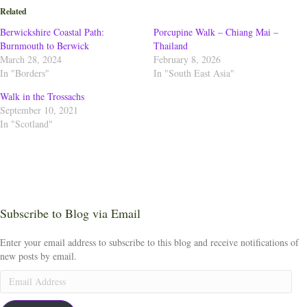
Related
Berwickshire Coastal Path:
Porcupine Walk – Chiang Mai –
Burnmouth to Berwick
Thailand
March 28, 2024
February 8, 2026
In "Borders"
In "South East Asia"
Walk in the Trossachs
September 10, 2021
In "Scotland"
Subscribe to Blog via Email
Enter your email address to subscribe to this blog and receive notifications of
new posts by email.
Email
Address