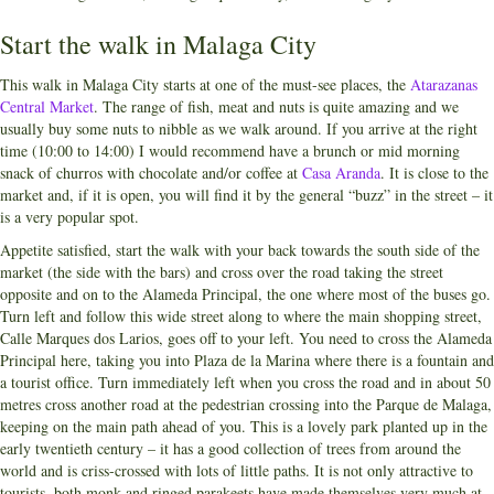
Start the walk in Malaga City
This walk in Malaga City starts at one of the must-see places, the
Atarazanas
Central Market
. The range of fish, meat and nuts is quite amazing and we
usually buy some nuts to nibble as we walk around. If you arrive at the right
time (10:00 to 14:00) I would recommend have a brunch or mid morning
snack of churros with chocolate and/or coffee at
Casa Aranda
. It is close to the
market and, if it is open, you will find it by the general “buzz” in the street – it
is a very popular spot.
Appetite satisfied, start the walk with your back towards the south side of the
market (the side with the bars) and cross over the road taking the street
opposite and on to the Alameda Principal, the one where most of the buses go.
Turn left and follow this wide street along to where the main shopping street,
Calle Marques dos Larios, goes off to your left. You need to cross the Alameda
Principal here, taking you into Plaza de la Marina where there is a fountain and
a tourist office. Turn immediately left when you cross the road and in about 50
metres cross another road at the pedestrian crossing into the Parque de Malaga,
keeping on the main path ahead of you. This is a lovely park planted up in the
early twentieth century – it has a good collection of trees from around the
world and is criss-crossed with lots of little paths. It is not only attractive to
tourists, both monk and ringed parakeets have made themselves very much at