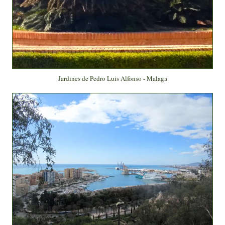
Jardines de Pedro Luis Alfonso - Malaga