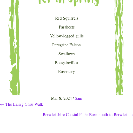
Red Squirrels
Parakeets
Yellow-legged gulls
Peregrine Falcon
Swallows
Bougainvillea
Rosemary
Mar 8, 2024
/
Sam
Posts
← The Lairig Ghru Walk
Berwickshire Coastal Path: Burnmouth to Berwick →
navigation