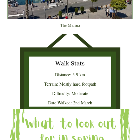
The Marina
Distance: 5.9 km
Terrain: Mostly hard footpath
Difficulty: Moderate
Date Walked: 2nd March