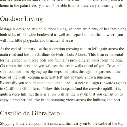
home in the palm trees, you won’t be able to miss these very endearing birds.
Outdoor Living
Malaga is designed around outdoor living, so there are plenty of benches along
both sides of this wide boulevard as well as deeper into the shade, where you
will find little playparks and ornamental areas.
At the end of the park use the pedestrian crossing to turn left again across the
main road and into the Jardines de Pedro Luis Alonso. This is an ornamental
formal garden with rose beds and fountains providing an oasis from the heat.
Go across this park and you will see the castle walls ahead of you. Cross the
side road and then zig zag up the steps and paths through the gardens at the
base of the wall, keeping generally left and upwards at each junction.
Eventually you should come to a tunnel and just near it a sign (upwards again)
to Castillo de Gibralfaro. Follow this footpath (and the crowds) uphill. It is
quite a steep hill, but there is a low wall all the way up that you can sit on to
enjoy a breather and take in the stunning views across the bullring and port.
Castillo de Gibralfaro
Stopping at the view point is a must and then carry on to the castle at the top