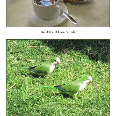
Breakfast at Casa Aranda