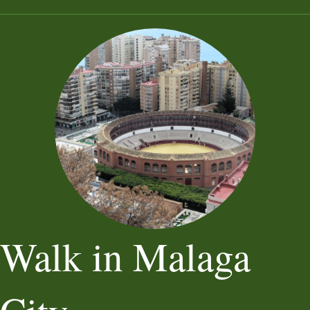
Walk in Malaga