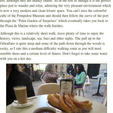
too, although they are mainly chains. As in the rest of Malaga it is the perfect
place just to wander and relax, admiring the very pleasant environment which
is now a very modern and clean leisure space. You can’t miss the colourful
cube of the Pompidou Museum and should then follow the curve of the port
through the “Palm Garden of Surprises” which eventually takes you back to
the Plaza de Marina where the walk finishes.
Although this is a relatively short walk, leave plenty of time to enjoy the
history, views, landscape, sea, bars and other sights. The pull up to the
Gibralfaro is quite steep and some of the path down through the woods is
rocky, so I rate this a medium difficulty walking route as you will need
sensible shoes and a certain level of fitness. Don’t forget to take some water
with you on a hot day.