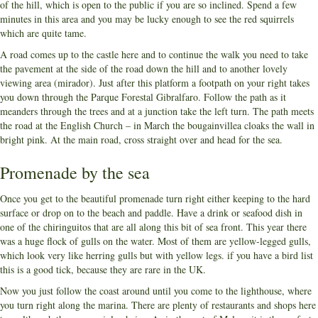
of the hill, which is open to the public if you are so inclined. Spend a few
minutes in this area and you may be lucky enough to see the red squirrels
which are quite tame.
A road comes up to the castle here and to continue the walk you need to take
the pavement at the side of the road down the hill and to another lovely
viewing area (mirador). Just after this platform a footpath on your right takes
you down through the Parque Forestal Gibralfaro. Follow the path as it
meanders through the trees and at a junction take the left turn. The path meets
the road at the English Church – in March the bougainvillea cloaks the wall in
bright pink. At the main road, cross straight over and head for the sea.
Promenade by the sea
Once you get to the beautiful promenade turn right either keeping to the hard
surface or drop on to the beach and paddle. Have a drink or seafood dish in
one of the chiringuitos that are all along this bit of sea front. This year there
was a huge flock of gulls on the water. Most of them are yellow-legged gulls,
which look very like herring gulls but with yellow legs. if you have a bird list
this is a good tick, because they are rare in the UK.
Now you just follow the coast around until you come to the lighthouse, where
you turn right along the marina. There are plenty of restaurants and shops here