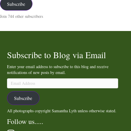
Subscribe
Join 744 other subscribers
Subscribe to Blog via Email
Enter your email address to subscribe to this blog and receive
notifications of new posts by email.
Email
Address
Subscribe
All photographs copyright Samantha Lyth unless otherwise stated.
Follow us.....