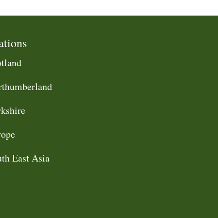
ations
tland
rthumberland
kshire
rope
th East Asia