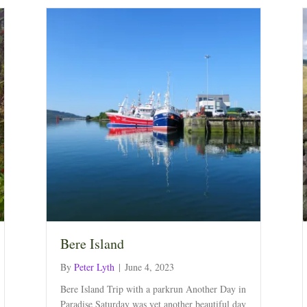
Bere Island
By
Peter Lyth
|
June 4, 2023
Bere Island Trip with a parkrun Another Day in
Paradise Saturday was yet another beautiful day