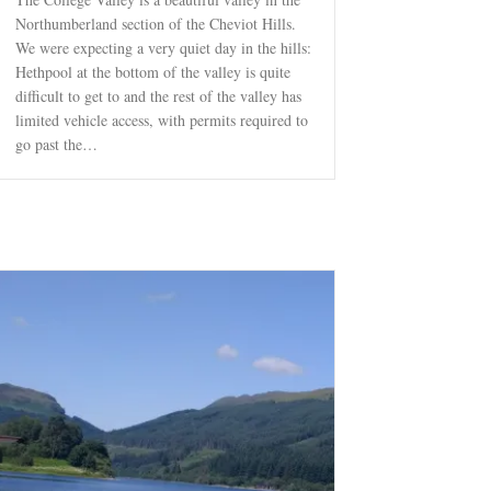
Northumberland section of the Cheviot Hills.
We were expecting a very quiet day in the hills:
Hethpool at the bottom of the valley is quite
difficult to get to and the rest of the valley has
limited vehicle access, with permits required to
go past the…