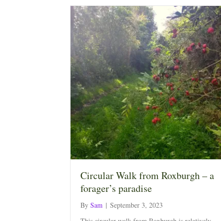
Circular Walk from Roxburgh – a
forager’s paradise
By
Sam
|
September 3, 2023
This circular walk from Roxburgh is relatively