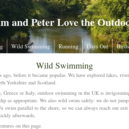
m and Peter Love the Outdo
ng
Wild Swimming
Running
Days Out
Bird
Wild Swimming
go, before it became popular. We have explored lakes, rivers
th Yorkshire and Scotland.
Greece or Italy, outdoor swimming in the UK is invigorating.
 dip as appropriate. We also wild swim safely: we do not jump 
 swim parallel to the shore, so we can always reach our exit 
ickly afterwards.
ntures on this page.