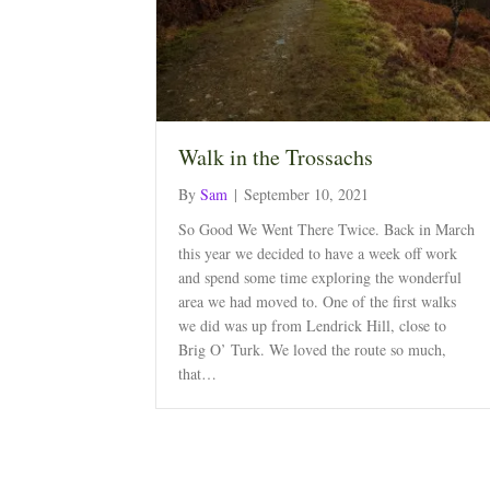
Walk in the Trossachs
By
Sam
|
September 10, 2021
So Good We Went There Twice. Back in March
this year we decided to have a week off work
and spend some time exploring the wonderful
area we had moved to. One of the first walks
we did was up from Lendrick Hill, close to
Brig O’ Turk. We loved the route so much,
that…