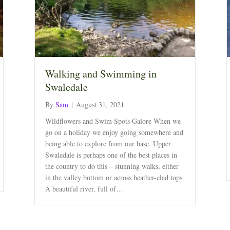
Walking and Swimming in
Swaledale
By
Sam
|
August 31, 2021
Wildflowers and Swim Spots Galore When we
go on a holiday we enjoy going somewhere and
being able to explore from our base. Upper
Swaledale is perhaps one of the best places in
the country to do this – stunning walks, either
in the valley bottom or across heather-clad tops.
A beautiful river, full of…