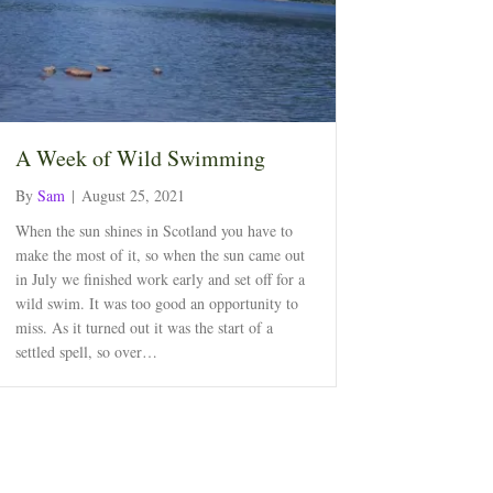
A Week of Wild Swimming
By
Sam
|
August 25, 2021
When the sun shines in Scotland you have to
make the most of it, so when the sun came out
in July we finished work early and set off for a
wild swim. It was too good an opportunity to
miss. As it turned out it was the start of a
settled spell, so over…