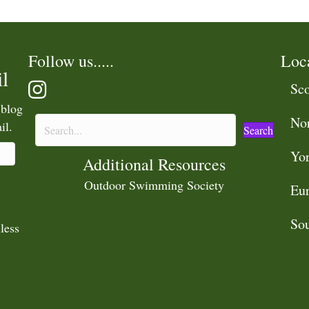
Follow us.....
Loc
l
Sco
 blog
No
il.
Search
Yor
Additional Resources
Outdoor Swimming Society
Eu
Sou
less