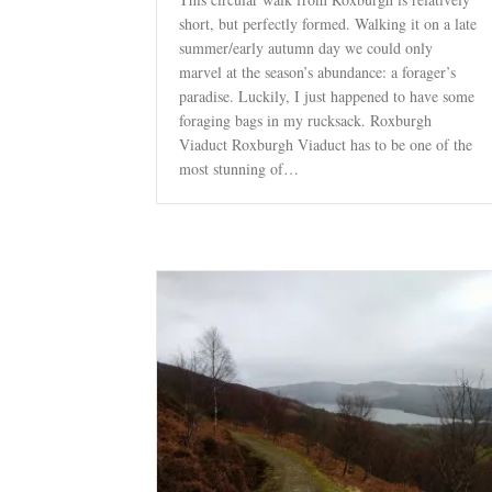
short, but perfectly formed. Walking it on a late
summer/early autumn day we could only
marvel at the season’s abundance: a forager’s
paradise. Luckily, I just happened to have some
foraging bags in my rucksack. Roxburgh
Viaduct Roxburgh Viaduct has to be one of the
most stunning of…