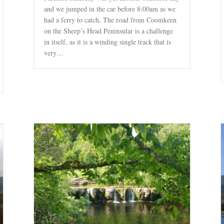
and we jumped in the car before 8:00am as we
had a ferry to catch. The road from Coomkeen
on the Sheep’s Head Peninsular is a challenge
in itself, as it is a winding single track that is
very…