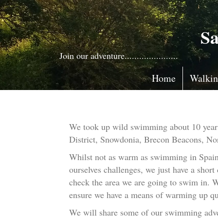
Sa
Join our adventure......................
Home
Walki
We took up wild swimming about 10 years a
District, Snowdonia, Brecon Beacons, Nor
Whilst not as warm as swimming in Spain, 
ourselves challenges, we just have a short
check the area we are going to swim in. We
ensure we have a means of warming up qu
We will share some of our swimming adve