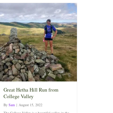
Great Hetha Hill Run from
College Valley
By
Sam
|
August 15, 2022
The College Valley is a beautiful valley in the