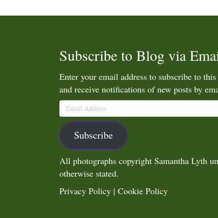
Subscribe to Blog via Emai
Enter your email address to subscribe to this
and receive notifications of new posts by ema
Email
Address
Subscribe
All photographs copyright Samantha Lyth un
otherwise stated.
Privacy Policy
|
Cookie Policy