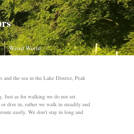
ors
s
Weird World
 and the sea in the Lake District, Peak
 Just as for walking we do not set
or dive in, rather we walk in steadily and
route easily. We don't stay in long and