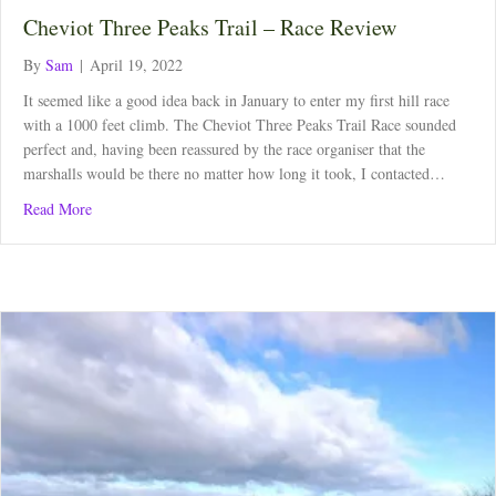
Cheviot Three Peaks Trail – Race Review
By
Sam
|
April 19, 2022
It seemed like a good idea back in January to enter my first hill race
with a 1000 feet climb. The Cheviot Three Peaks Trail Race sounded
perfect and, having been reassured by the race organiser that the
marshalls would be there no matter how long it took, I contacted…
about Cheviot Three Peaks Trail – Race Review
Read More