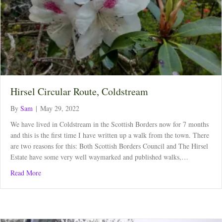
Hirsel Circular Route, Coldstream
By
Sam
|
May 29, 2022
We have lived in Coldstream in the Scottish Borders now for 7 months
and this is the first time I have written up a walk from the town. There
are two reasons for this: Both Scottish Borders Council and The Hirsel
Estate have some very well waymarked and published walks,…
about Hirsel Circular Route, Coldstream
Read More