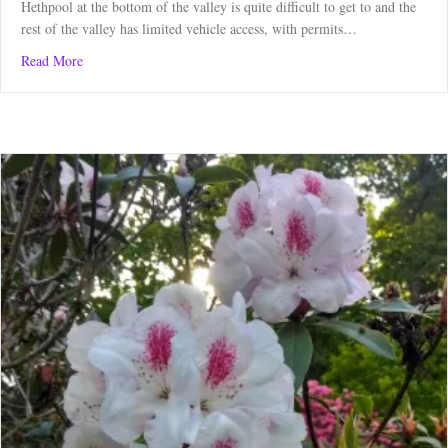
Hethpool at the bottom of the valley is quite difficult to get to and the
rest of the valley has limited vehicle access, with permits…
about Great Hetha Hill Run from College Valley
Read More