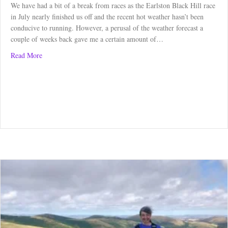
We have had a bit of a break from races as the Earlston Black Hill race
in July nearly finished us off and the recent hot weather hasn’t been
conducive to running. However, a perusal of the weather forecast a
couple of weeks back gave me a certain amount of…
about Abbotsford Trail Race – Race review
Read More