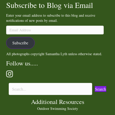
Subscribe to Blog via Email
Enter your email address to subscribe to this blog and receive
notifications of new posts by email.
Email
Address
Subscribe
All photographs copyright Samantha Lyth unless otherwise stated.
Follow us.....
Search
Additional Resources
Outdoor Swimming Society