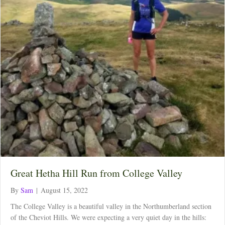
Great Hetha Hill Run from College Valley
By
Sam
|
August 15, 2022
The College Valley is a beautiful valley in the Northumberland section
of the Cheviot Hills. We were expecting a very quiet day in the hills: