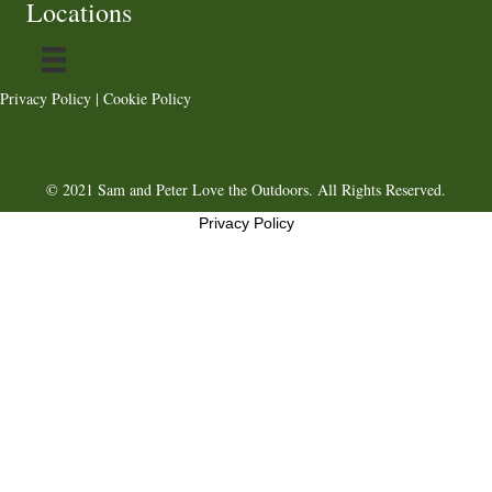
Locations
Privacy Policy
|
Cookie Policy
© 2021 Sam and Peter Love the Outdoors. All Rights Reserved.
Privacy Policy