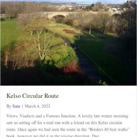
Kelso Circular Route
By
Sam
|
March 4, 2022
Views, Viaducts and a Famous Junction. A lovely late winter morning
saw us setting off for a trail run with a friend on this Kelso circular
route. Once again we had seen the route in the “Borders 40 best walks”
book, however we did it in the reverse direction. Due…