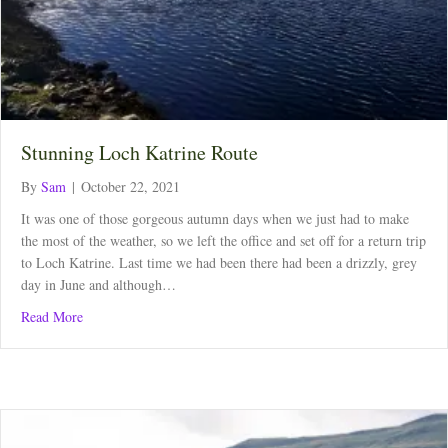
Stunning Loch Katrine Route
By
Sam
|
October 22, 2021
It was one of those gorgeous autumn days when we just had to make
the most of the weather, so we left the office and set off for a return trip
to Loch Katrine. Last time we had been there had been a drizzly, grey
day in June and although…
about Stunning Loch Katrine Route
Read More