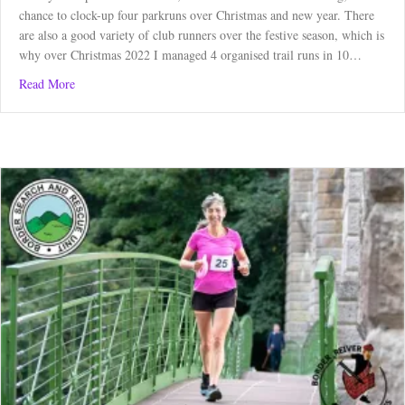
chance to clock-up four parkruns over Christmas and new year. There
are also a good variety of club runners over the festive season, which is
why over Christmas 2022 I managed 4 organised trail runs in 10…
about Christmas: A Time for Running
Read More