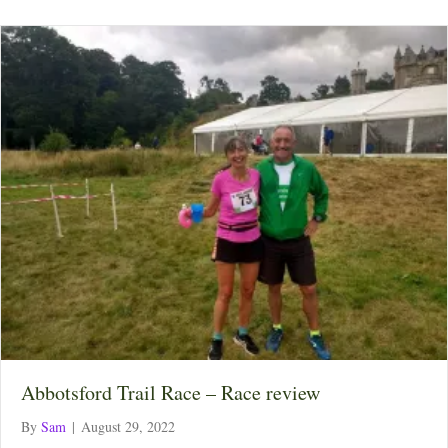
Abbotsford Trail Race – Race review
By
Sam
|
August 29, 2022