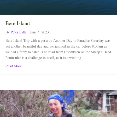
Bere Island
By
Peter Lyth
|
June 4, 2023
Bere Island Trip with a parkrun Another Day in Paradise Saturday was
yet another beautiful day and we jumped in the car before 8:00am as
we had a ferry to catch. The road from Coomkeen on the Sheep’s Head
Peninsular is a challenge in itself, as it is a winding…
about Bere Island
Read More