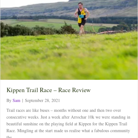
Kippen Trail Race – Race Review
By
Sam
|
September 28, 2021
Trail races are like buses – months without one and then two over
consecutive weeks. Just a week after Arrochar 10k we were standing in
beautiful sunshine on the playing field at Kippen for the Kippen Trail
Race. Mingling at the start made us realise what a fabulous community
the…