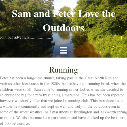
Sam and Peter Love the
Outdoors
Join our adventure......................
Running
Peter has been a long-time runner, taking part in the Great North Run and
various other local races in the 1980s, before having a running break when the
children were small. Sam came to running in her forties when she decided to
celebrate the big four zero by running a marathon. This has not been repeated,
however we shortly after that we joined a running club. This introduced us to
a whole new community and kept us well and truly in the outdoors even in
some of the worst weather (half marathons at Bridlington and Ackworth spring
to mind). We also became keen parkrunners and have clocked up the best part
of 500 between us.