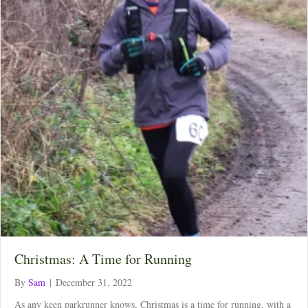
Christmas: A Time for Running
By
Sam
|
December 31, 2022
As any keen parkrunner knows, Christmas is a time for running, with a