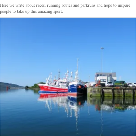
Here we write about races, running routes and parkruns and hope to inspure
people to take up this amazing sport.