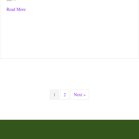
about Kippen Trail Race – Race Review
Read More
1
2
Next »