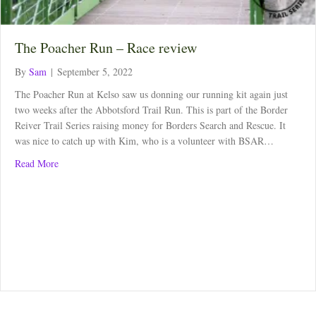
The Poacher Run – Race review
By
Sam
|
September 5, 2022
The Poacher Run at Kelso saw us donning our running kit again just
two weeks after the Abbotsford Trail Run. This is part of the Border
Reiver Trail Series raising money for Borders Search and Rescue. It
was nice to catch up with Kim, who is a volunteer with BSAR…
about The Poacher Run – Race review
Read More