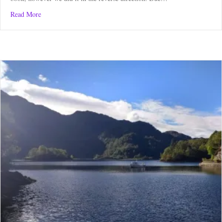
about Kelso Circular Route
Read More