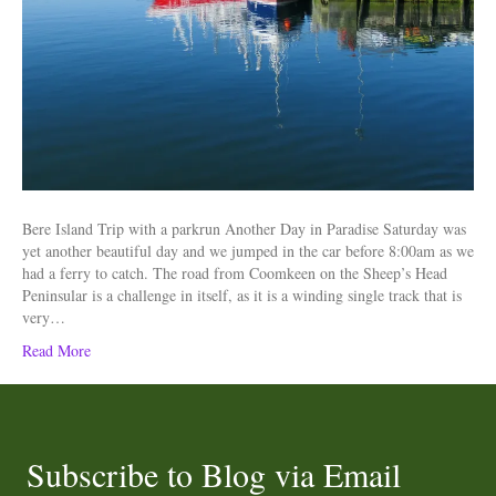
Bere Island Trip with a parkrun Another Day in Paradise Saturday was
yet another beautiful day and we jumped in the car before 8:00am as we
had a ferry to catch. The road from Coomkeen on the Sheep’s Head
Peninsular is a challenge in itself, as it is a winding single track that is
very…
Read More
Subscribe to Blog via Email