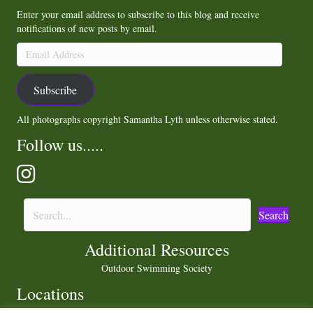
Enter your email address to subscribe to this blog and receive
notifications of new posts by email.
Email
Address
Subscribe
All photographs copyright Samantha Lyth unless otherwise stated.
Follow us.....
Search
Additional Resources
Outdoor Swimming Society
Locations