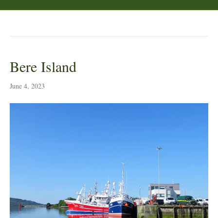
Posts by Peter Lyth
Bere Island
June 4, 2023