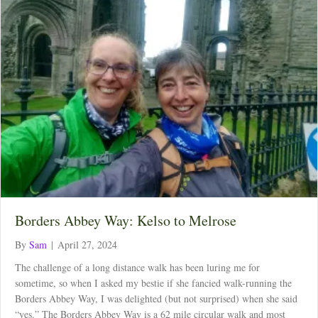
Borders Abbey Way: Kelso to Melrose
By
Sam
|
April 27, 2024
The challenge of a long distance walk has been luring me for
sometime, so when I asked my bestie if she fancied walk-running the
Borders Abbey Way, I was delighted (but not surprised) when she said
“yes.” The Borders Abbey Way is a 62 mile circular walk and most