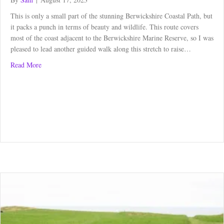
This is only a small part of the stunning Berwickshire Coastal Path, but
it packs a punch in terms of beauty and wildlife. This route covers
most of the coast adjacent to the Berwickshire Marine Reserve, so I was
pleased to lead another guided walk along this stretch to raise…
about Berwickshire Coastal Path – St Abbs to Eyemouth
Read More