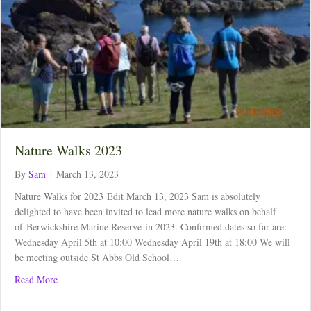
Nature Walks 2023
By
Sam
|
March 13, 2023
Nature Walks for 2023 Edit March 13, 2023 Sam is absolutely
delighted to have been invited to lead more nature walks on behalf
of Berwickshire Marine Reserve in 2023. Confirmed dates so far are:
Wednesday April 5th at 10:00 Wednesday April 19th at 18:00 We will
be meeting outside St Abbs Old School…
about Nature Walks 2023
Read More