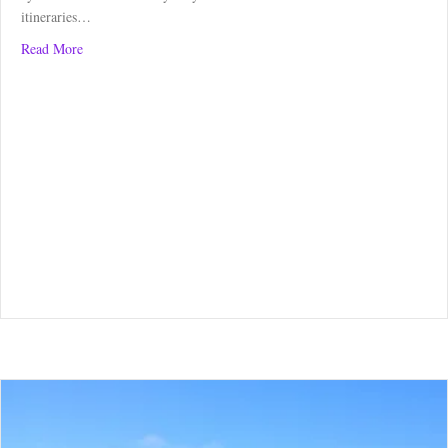
itineraries…
about Borders Abbey Way: Kelso to Melrose
Read More