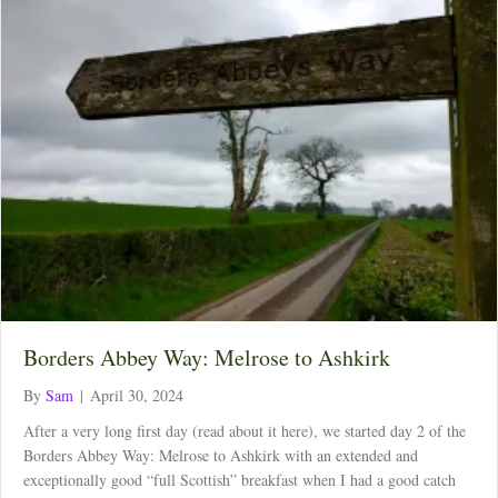
Borders Abbey Way: Melrose to Ashkirk
By
Sam
|
April 30, 2024
After a very long first day (read about it here), we started day 2 of the
Borders Abbey Way: Melrose to Ashkirk with an extended and
exceptionally good “full Scottish” breakfast when I had a good catch