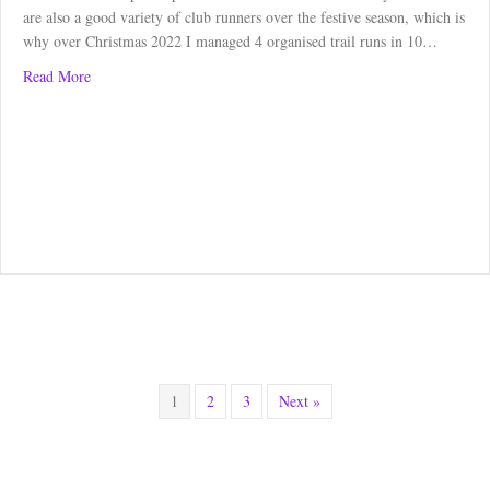
are also a good variety of club runners over the festive season, which is
why over Christmas 2022 I managed 4 organised trail runs in 10…
about Christmas: A Time for Running
Read More
1
2
3
Next »