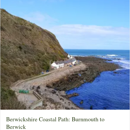
Berwickshire Coastal Path: Burnmouth to
Berwick