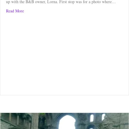
up with the B&B owner, Lorna. First stop was for a photo where…
about Borders Abbey Way: Melrose to Ashkirk
Read More