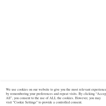
We use cookies on our website to give you the most relevant experienc
by remembering your preferences and repeat visits. By clicking “Accep
All”, you consent to the use of ALL the cookies. However, you may
visit "Cookie Settings" to provide a controlled consent.