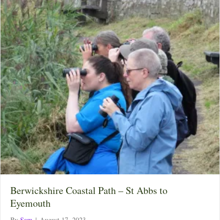
Berwickshire Coastal Path – St Abbs to
Eyemouth
By
Sam
|
August 17, 2023