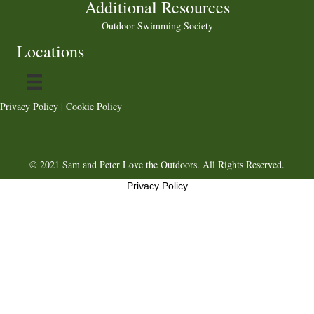
Additional Resources
Outdoor Swimming Society
Locations
Privacy Policy
|
Cookie Policy
© 2021 Sam and Peter Love the Outdoors. All Rights Reserved.
Privacy Policy