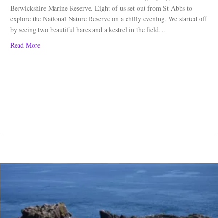
Berwickshire Marine Reserve. Eight of us set out from St Abbs to
explore the National Nature Reserve on a chilly evening. We started off
by seeing two beautiful hares and a kestrel in the field…
about Guided Walk at St Abbs Head – June 2023
Read More