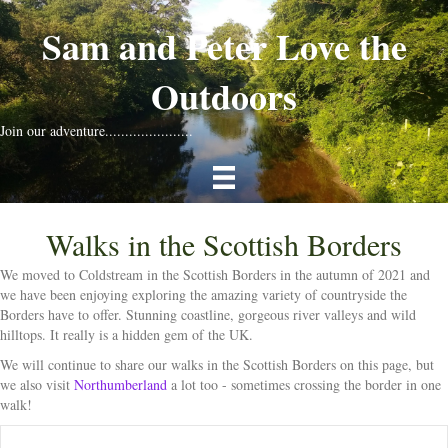
Sam and Peter Love the
Outdoors
Join our adventure......................
Walks in the Scottish Borders
We moved to Coldstream in the Scottish Borders in the autumn of 2021 and
we have been enjoying exploring the amazing variety of countryside the
Borders have to offer. Stunning coastline, gorgeous river valleys and wild
hilltops. It really is a hidden gem of the UK.
We will continue to share our walks in the Scottish Borders on this page, but
we also visit
Northumberland
a lot too - sometimes crossing the border in one
walk!