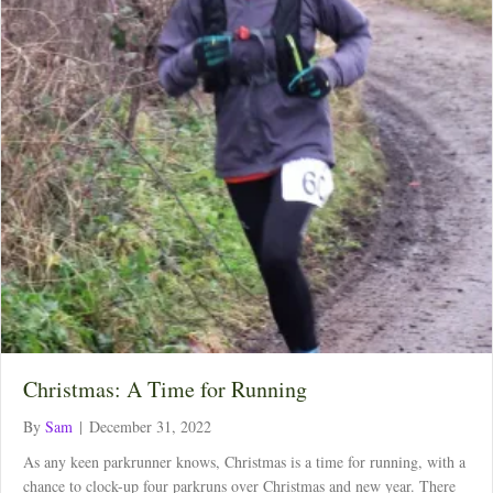
Christmas: A Time for Running
By
Sam
|
December 31, 2022
As any keen parkrunner knows, Christmas is a time for running, with a
chance to clock-up four parkruns over Christmas and new year. There