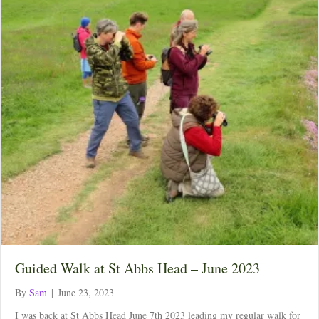
Guided Walk at St Abbs Head – June 2023
By
Sam
|
June 23, 2023
I was back at St Abbs Head June 7th 2023 leading my regular walk for