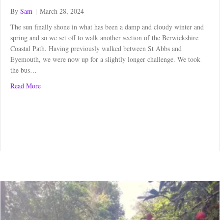
By
Sam
|
March 28, 2024
The sun finally shone in what has been a damp and cloudy winter and
spring and so we set off to walk another section of the Berwickshire
Coastal Path. Having previously walked between St Abbs and
Eyemouth, we were now up for a slightly longer challenge. We took
the bus…
about Berwickshire Coastal Path: Burnmouth to Berwick
Read More