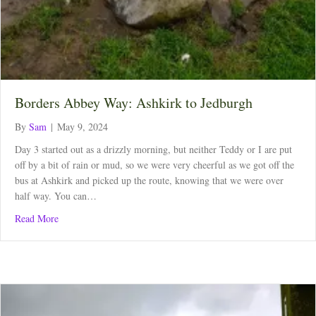
Borders Abbey Way: Ashkirk to Jedburgh
By
Sam
|
May 9, 2024
Day 3 started out as a drizzly morning, but neither Teddy or I are put
off by a bit of rain or mud, so we were very cheerful as we got off the
bus at Ashkirk and picked up the route, knowing that we were over
half way. You can…
about Borders Abbey Way: Ashkirk to Jedburgh
Read More