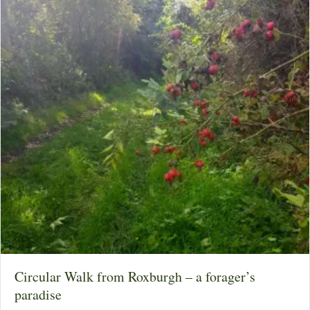
Circular Walk from Roxburgh – a forager’s
paradise