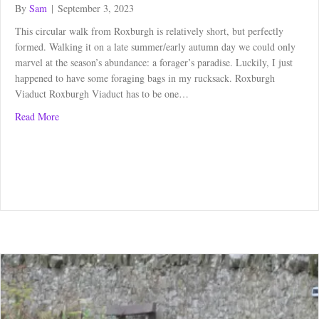
By
Sam
|
September 3, 2023
This circular walk from Roxburgh is relatively short, but perfectly
formed. Walking it on a late summer/early autumn day we could only
marvel at the season’s abundance: a forager’s paradise. Luckily, I just
happened to have some foraging bags in my rucksack. Roxburgh
Viaduct Roxburgh Viaduct has to be one…
about Circular Walk from Roxburgh – a forager’s paradise
Read More