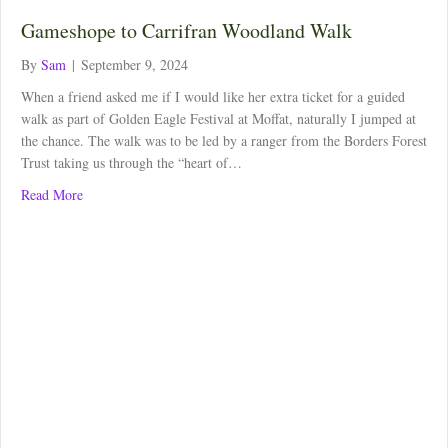
Gameshope to Carrifran Woodland Walk
By
Sam
|
September 9, 2024
When a friend asked me if I would like her extra ticket for a guided
walk as part of Golden Eagle Festival at Moffat, naturally I jumped at
the chance. The walk was to be led by a ranger from the Borders Forest
Trust taking us through the “heart of…
about Gameshope to Carrifran Woodland Walk
Read More