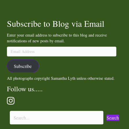
Subscribe to Blog via Email
Enter your email address to subscribe to this blog and receive
notifications of new posts by email.
Email
Address
Subscribe
All photographs copyright Samantha Lyth unless otherwise stated.
Follow us.....
Search