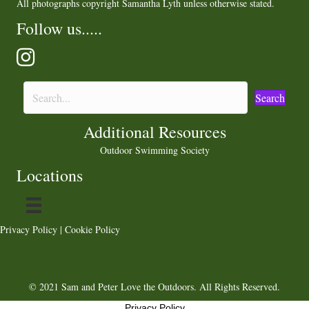
All photographs copyright Samantha Lyth unless otherwise stated.
Follow us.....
Search
Additional Resources
Outdoor Swimming Society
Locations
Privacy Policy
|
Cookie Policy
© 2021 Sam and Peter Love the Outdoors. All Rights Reserved.
Privacy Policy