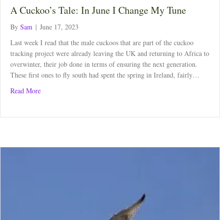
A Cuckoo’s Tale: In June I Change My Tune
By
Sam
|
June 17, 2023
Last week I read that the male cuckoos that are part of the cuckoo
tracking project were already leaving the UK and returning to Africa to
overwinter, their job done in terms of ensuring the next generation.
These first ones to fly south had spent the spring in Ireland, fairly…
about A Cuckoo’s Tale: In June I Change My Tune
Read More