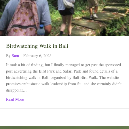
Birdwatching Walk in Bali
By
Sam
|
February 6, 2025
It took a bit of finding, but I finally managed to get past the sponsored
post advertising the Bird Park and Safari Park and found details of a
birdwatching walk in Bali, organised by Bali Bird Walk. The website
promises enthusiastic walk leadership from Su, and she certainly didn’t
disappoint…
about Birdwatching Walk in Bali
Read More