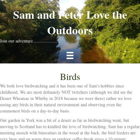
Sam and Peter Love the
Outdoors
Join our adventure......................
Birds
We both love birdwatching and it has been one of Sam's hobbies since
childhood. We are most definately NOT twitchers (although we did see the
Desert Wheatear in Whitby in 2018 because we were there) rather we love
seeing any birds in their natural environment and observing even the
commonest birds on a day-to-day basis.
Our garden in York was a bit of a desert as far as birdwatching went, but
moving to Scotland has re-kindled the love of birdwatching. Sam has a regular
morning mooch with binoculars in the wood at the back, the bird feeders are
very busy and on warm days an outdoor coffee break gives a 10 minute