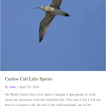
Curlew Call Lifts Spirits
By
Sam
|
April 20, 2020
On World Curlew Day (21st April) I thought it appropriate to write
about my encounters with this beautiful bird. This year I fear I will not
hear it’s evocative call, the call of the wild moorland. one of my