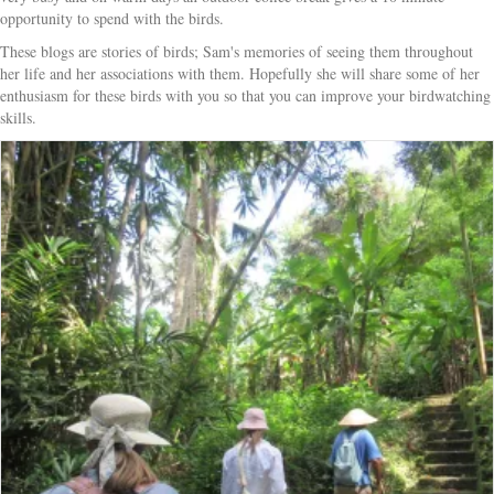
opportunity to spend with the birds.
These blogs are stories of birds; Sam's memories of seeing them throughout
her life and her associations with them. Hopefully she will share some of her
enthusiasm for these birds with you so that you can improve your birdwatching
skills.