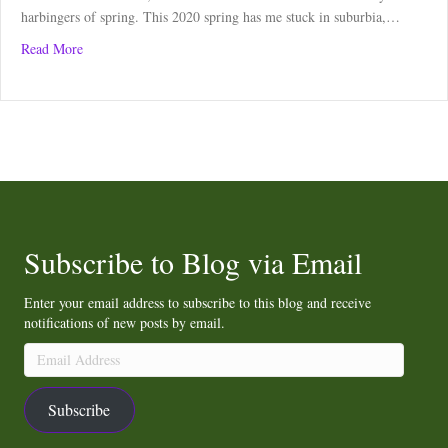
harbingers of spring. This 2020 spring has me stuck in suburbia,…
about Curlew Call Lifts Spirits
Read More
Subscribe to Blog via Email
Enter your email address to subscribe to this blog and receive
notifications of new posts by email.
Email
Address
Subscribe