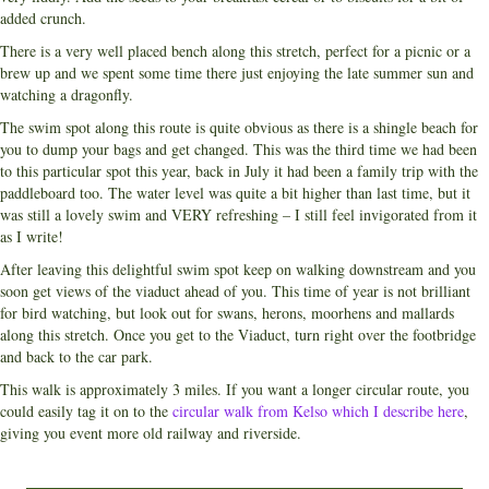
added crunch.
There is a very well placed bench along this stretch, perfect for a picnic or a
brew up and we spent some time there just enjoying the late summer sun and
watching a dragonfly.
The swim spot along this route is quite obvious as there is a shingle beach for
you to dump your bags and get changed. This was the third time we had been
to this particular spot this year, back in July it had been a family trip with the
paddleboard too. The water level was quite a bit higher than last time, but it
was still a lovely swim and VERY refreshing – I still feel invigorated from it
as I write!
After leaving this delightful swim spot keep on walking downstream and you
soon get views of the viaduct ahead of you. This time of year is not brilliant
for bird watching, but look out for swans, herons, moorhens and mallards
along this stretch. Once you get to the Viaduct, turn right over the footbridge
and back to the car park.
This walk is approximately 3 miles. If you want a longer circular route, you
could easily tag it on to the
circular walk from Kelso which I describe here
,
giving you event more old railway and riverside.