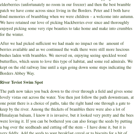
elderberries (unfortunately no room in our freezer) and then the best bramble
patch we have come across since living in the Borders. Peter and I both have
fond memories of brambling when we were children – a welcome into autumn.
We have retained our love of picking blackberries ever since and thoroughly
enjoyed picking some very ripe beauties to take home and make into crumbles
for the winter.
After we had picked sufficient we had made no impact on the amount of
berries available and as we continued the walk there were still more luscious
bushes laden with brambles. We moved on, enjoying seeing speckled wood
butterflies, which seem to love this type of habitat, and some red admirals. We
kept on the old railway line until a sign going down some steps indicating the
Borders Abbey Way.
River Teviot Swim Spot
The path now takes you back down to the river through a field and gives some
lovely vistas out across the water. You then just follow the path downstream, at
one point there is a choice of paths, take the right hand one through a gate to
keep by the river. Among the thickets of brambles there were also a lot of
Himalayan balsam, I know it is invasive, but it looked very pretty and the bees
were loving it. If you can be bothered you can also forage the seeds by putting
a bag over the seedheads and cutting off the stem – I have done it, but it is
very fiddly. Add the seeds to your breakfast cereal or to biscuits for a bit of