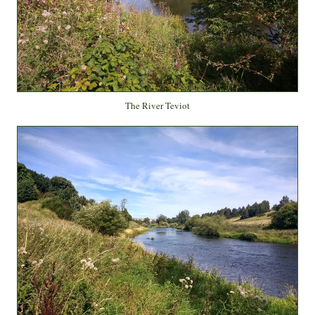
The River Teviot