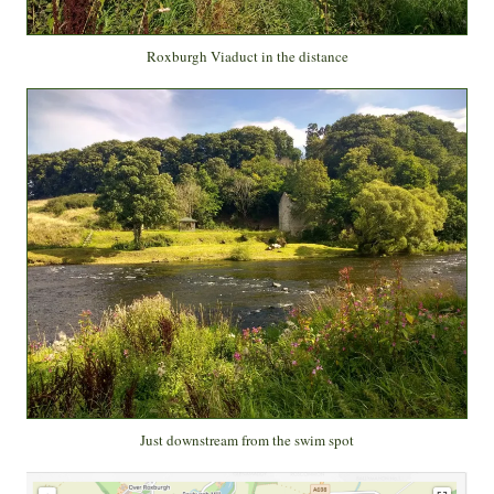
Roxburgh Viaduct in the distance
Just downstream from the swim spot