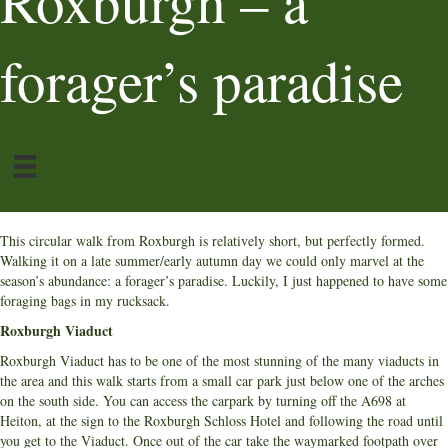
Roxburgh – a
forager’s paradise
This circular walk from Roxburgh is relatively short, but perfectly formed.
Walking it on a late summer/early autumn day we could only marvel at the
season’s abundance: a forager’s paradise. Luckily, I just happened to have some
foraging bags in my rucksack.
Roxburgh Viaduct
Roxburgh Viaduct has to be one of the most stunning of the many viaducts in
the area and this walk starts from a small car park just below one of the arches
on the south side. You can access the carpark by turning off the A698 at
Heiton, at the sign to the Roxburgh Schloss Hotel and following the road until
you get to the Viaduct. Once out of the car take the waymarked footpath over