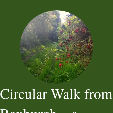
Circular Walk from