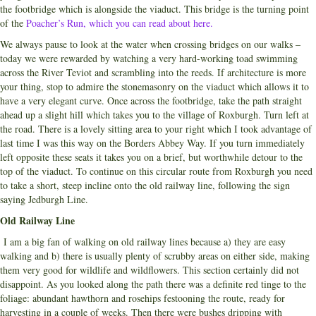
the footbridge which is alongside the viaduct. This bridge is the turning point
of the
Poacher’s Run, which you can read about here.
We always pause to look at the water when crossing bridges on our walks –
today we were rewarded by watching a very hard-working toad swimming
across the River Teviot and scrambling into the reeds. If architecture is more
your thing, stop to admire the stonemasonry on the viaduct which allows it to
have a very elegant curve. Once across the footbridge, take the path straight
ahead up a slight hill which takes you to the village of Roxburgh. Turn left at
the road. There is a lovely sitting area to your right which I took advantage of
last time I was this way on the Borders Abbey Way. If you turn immediately
left opposite these seats it takes you on a brief, but worthwhile detour to the
top of the viaduct. To continue on this circular route from Roxburgh you need
to take a short, steep incline onto the old railway line, following the sign
saying Jedburgh Line.
Old Railway Line
I am a big fan of walking on old railway lines because a) they are easy
walking and b) there is usually plenty of scrubby areas on either side, making
them very good for wildlife and wildflowers. This section certainly did not
disappoint. As you looked along the path there was a definite red tinge to the
foliage: abundant hawthorn and rosehips festooning the route, ready for
harvesting in a couple of weeks. Then there were bushes dripping with