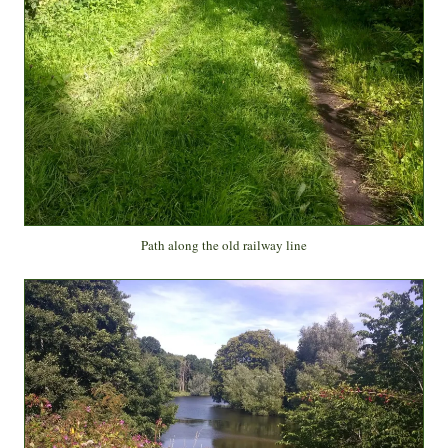
Path along the old railway line