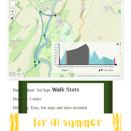
Date Walked: 3rd Sept. 2023
Distance: 3 miles
Difficulty: Easy, but steps and stiles included