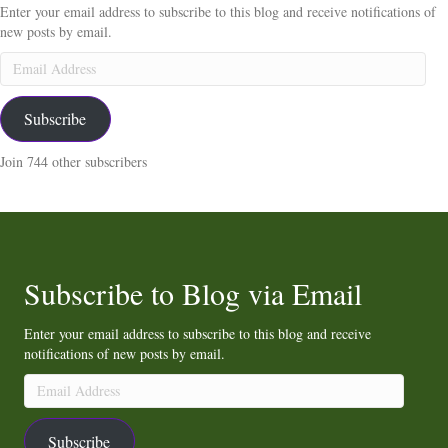
Enter your email address to subscribe to this blog and receive notifications of
new posts by email.
Email
Address
Subscribe
Join 744 other subscribers
Subscribe to Blog via Email
Enter your email address to subscribe to this blog and receive
notifications of new posts by email.
Email
Address
Subscribe