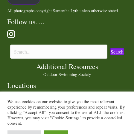
All photographs copyright Samantha Lyth unless otherwise stated.
Follow us.....
Search
Additional Resources
Outdoor Swimming Society
Locations
We use cookies on our website to give you the most relevant
experience by remembering your preferences and repeat visits. By
Privacy Policy
|
Cookie Policy
clicking “Accept All”, you consent to the use of ALL the cookies.
However, you may visit "Cookie Settings" to provide a controlled
consent.
© 2021 Sam and Peter Love the Outdoors. All Rights Reserved.