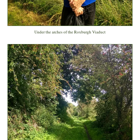
Under the arches of the Roxburgh Viaduct