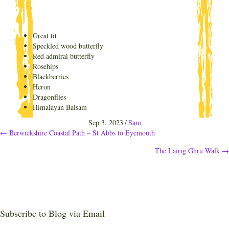
Great tit
Speckled wood butterfly
Red admiral butterfly
Rosehips
Blackberries
Heron
Dragonflies
Himalayan Balsam
Sep 3, 2023
/
Sam
Posts
← Berwickshire Coastal Path – St Abbs to Eyemouth
The Lairig Ghru Walk →
navigation
Subscribe to Blog via Email