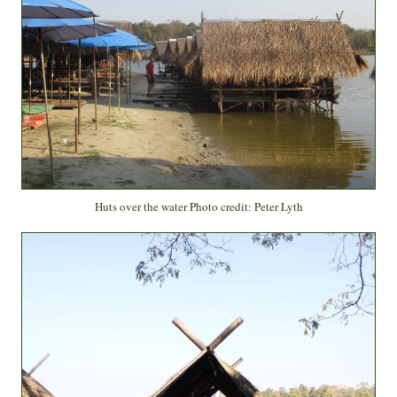
Huts over the water Photo credit: Peter Lyth