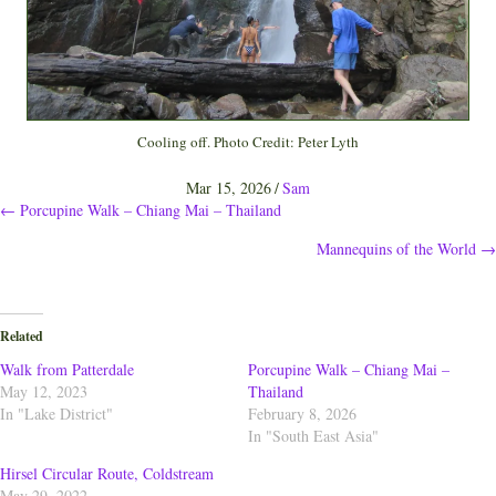
Cooling off. Photo Credit: Peter Lyth
Mar 15, 2026
/
Sam
Posts
← Porcupine Walk – Chiang Mai – Thailand
Mannequins of the World →
navigation
Related
Walk from Patterdale
Porcupine Walk – Chiang Mai –
May 12, 2023
Thailand
In "Lake District"
February 8, 2026
In "South East Asia"
Hirsel Circular Route, Coldstream
May 29, 2022