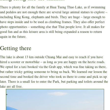
There is plenty for all the family at Huai Tueng Thao Lake, as if swimming
and pedalos are not enough there are several large animal statues to explore –
including King Kong, elephants and birds. They are huge – large enough to
have steps inside and to be used as climbing frames. They also offer perfect
photo opportunities – something else that Thai people love. It all makes for
good fun and as this leisure area is still being expanded a reason to return
again in the future.
Getting there
The lake is about 13 km outside Chiang Mai and easy to reach if you have
hired a scooter or motorbike – as long as you are happy on the hectic roads.
We opted for a taxi booked via the Grab app, which was fine taking us there,
but rather tricky getting someone to bring us back. We learned our lesson the
second time and booked the driver who took us there to come and pick us up
later. There is a small fee to enter the Park, but parking and toilets around the
lake are all free.