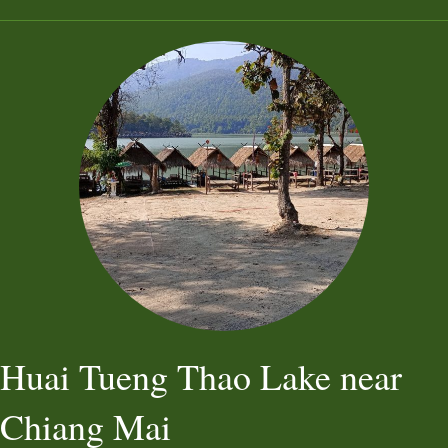
Huai Tueng Thao Lake near
Chiang Mai