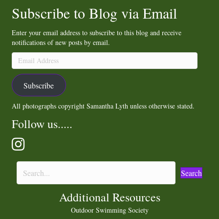
Subscribe to Blog via Email
Enter your email address to subscribe to this blog and receive
notifications of new posts by email.
Email
Address
Subscribe
All photographs copyright Samantha Lyth unless otherwise stated.
Follow us.....
Search
Additional Resources
Outdoor Swimming Society