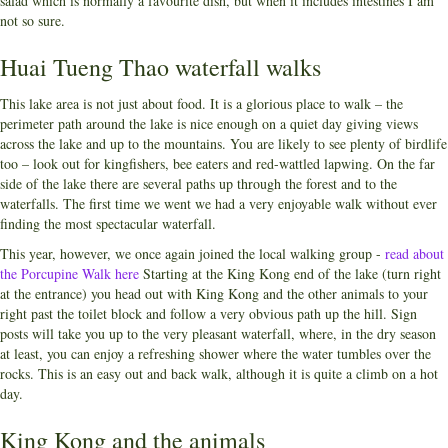
salad which is normally a favourite dish, but when it includes intestines I am
not so sure.
Huai Tueng Thao waterfall walks
This lake area is not just about food. It is a glorious place to walk – the
perimeter path around the lake is nice enough on a quiet day giving views
across the lake and up to the mountains. You are likely to see plenty of birdlife
too – look out for kingfishers, bee eaters and red-wattled lapwing. On the far
side of the lake there are several paths up through the forest and to the
waterfalls. The first time we went we had a very enjoyable walk without ever
finding the most spectacular waterfall.
This year, however, we once again joined the local walking group -
read about
the Porcupine Walk here
Starting at the King Kong end of the lake (turn right
at the entrance) you head out with King Kong and the other animals to your
right past the toilet block and follow a very obvious path up the hill. Sign
posts will take you up to the very pleasant waterfall, where, in the dry season
at least, you can enjoy a refreshing shower where the water tumbles over the
rocks. This is an easy out and back walk, although it is quite a climb on a hot
day.
King Kong and the animals