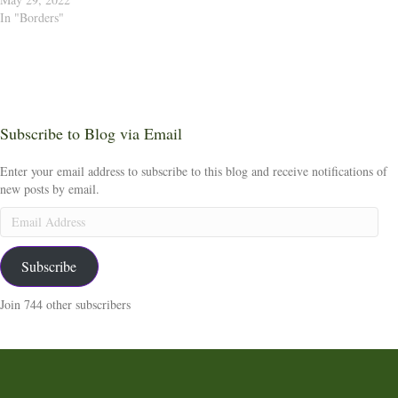
In "Borders"
Subscribe to Blog via Email
Enter your email address to subscribe to this blog and receive notifications of
new posts by email.
Email
Address
Subscribe
Join 744 other subscribers