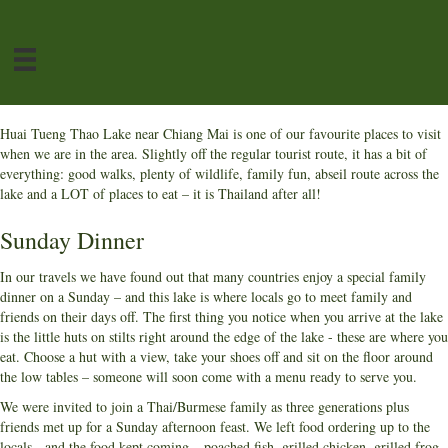
Huai Tueng Thao Lake near Chiang Mai is one of our favourite places to visit
when we are in the area. Slightly off the regular tourist route, it has a bit of
everything: good walks, plenty of wildlife, family fun, abseil route across the
lake and a LOT of places to eat – it is Thailand after all!
Sunday Dinner
In our travels we have found out that many countries enjoy a special family
dinner on a Sunday – and this lake is where locals go to meet family and
friends on their days off. The first thing you notice when you arrive at the lake
is the little huts on stilts right around the edge of the lake - these are where you
eat. Choose a hut with a view, take your shoes off and sit on the floor around
the low tables – someone will soon come with a menu ready to serve you.
We were invited to join a Thai/Burmese family as three generations plus
friends met up for a Sunday afternoon feast. We left food ordering up to the
locals - and the food kept coming – poached fish, grilled chicken, grilled frog