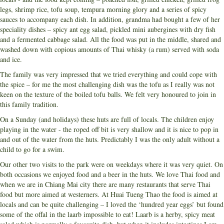
legs, shrimp rice, tofu soup, tempura morning glory and a series of spicy
sauces to accompany each dish. In addition, grandma had bought a few of her
speciality dishes – spicy ant egg salad, pickled mini aubergines with dry fish
and a fermented cabbage salad. All the food was put in the middle, shared and
washed down with copious amounts of Thai whisky (a rum) served with soda
and ice.
The family was very impressed that we tried everything and could cope with
the spice – for me the most challenging dish was the tofu as I really was not
keen on the texture of the boiled tofu balls. We felt very honoured to join in
this family tradition.
On a Sunday (and holidays) these huts are full of locals. The children enjoy
playing in the water - the roped off bit is very shallow and it is nice to pop in
and out of the water from the huts. Predictably I was the only adult without a
child to go for a swim.
Our other two visits to the park were on weekdays where it was very quiet. On
both occasions we enjoyed food and a beer in the huts. We love Thai food and
when we are in Chiang Mai city there are many restaurants that serve Thai
food but more aimed at westerners. At Huai Tueng Thao the food is aimed at
locals and can be quite challenging – I loved the ‘hundred year eggs’ but found
some of the offal in the laarb impossible to eat! Laarb is a herby, spicy meat