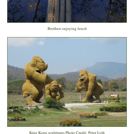
Brothers enjoying lunch
King Kong sculptures Photo Credit: Peter Lyth