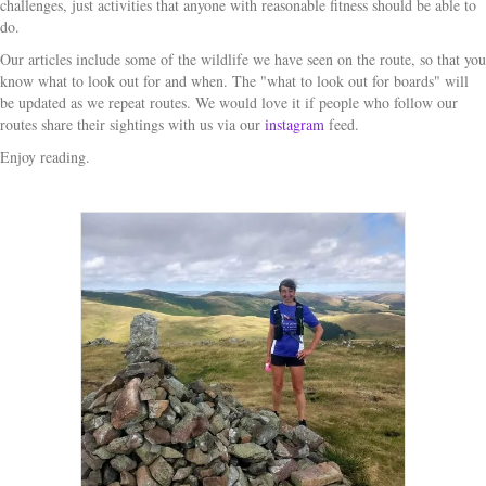
challenges, just activities that anyone with reasonable fitness should be able to
do.
Our articles include some of the wildlife we have seen on the route, so that you
know what to look out for and when. The "what to look out for boards" will
be updated as we repeat routes. We would love it if people who follow our
routes share their sightings with us via our
instagram
feed.
Enjoy reading.