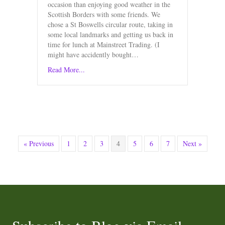
occasion than enjoying good weather in the
Scottish Borders with some friends. We
chose a St Boswells circular route, taking in
some local landmarks and getting us back in
time for lunch at Mainstreet Trading. (I
might have accidently bought…
Read More...
« Previous
1
2
3
4
5
6
7
Next »