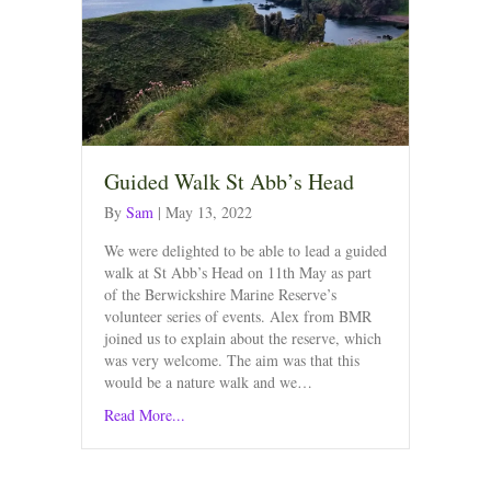
Guided Walk St Abb’s Head
By
Sam
|
May 13, 2022
We were delighted to be able to lead a guided
walk at St Abb’s Head on 11th May as part
of the Berwickshire Marine Reserve’s
volunteer series of events. Alex from BMR
joined us to explain about the reserve, which
was very welcome. The aim was that this
would be a nature walk and we…
Read More...