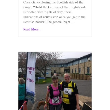
Cheviots, exploring the Scottish side of the
range. Whilst the OS map of the English side
is riddled with rights of way, these
indications of routes stop once you get to the
Scottish border. The general right…
Read More...