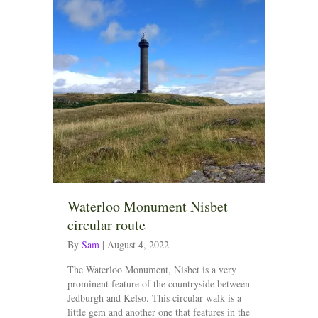
Waterloo Monument Nisbet
circular route
By
Sam
|
August 4, 2022
The Waterloo Monument, Nisbet is a very
prominent feature of the countryside between
Jedburgh and Kelso. This circular walk is a
little gem and another one that features in the