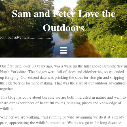
Sam and Peter Love the
Outdoors
Join our adventure......................
Our first date, over 30 years ago, was a walk up the hills above Osmotherley in
North Yorkshire. The hedges were full of sloes and elderberries, so we ended
up foraging. Our second date was pricking the sloes for sloe gin and stripping
the elderberries for wine making. That was the start of our outdoor adventures
together.
This blog has come about because we are both interested in nature and want to
share our experiences of beautiful routes, stunning places and knowledge of
wildlife.
Whether we are walking, trail running or wild swimming we do it at a steady
pace, appreciating the wildlife around us. We do not go in for long distance