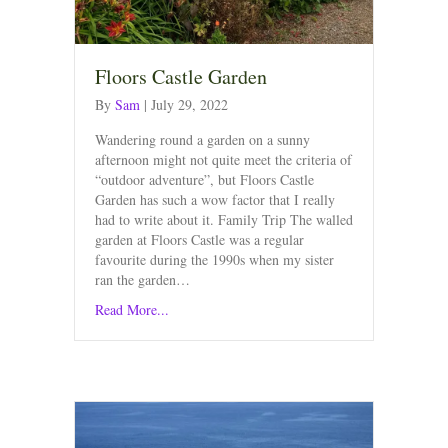
Floors Castle Garden
By
Sam
|
July 29, 2022
Wandering round a garden on a sunny
afternoon might not quite meet the criteria of
“outdoor adventure”, but Floors Castle
Garden has such a wow factor that I really
had to write about it. Family Trip The walled
garden at Floors Castle was a regular
favourite during the 1990s when my sister
ran the garden…
Read More...