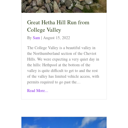
Great Hetha Hill Run from
College Valley
By
Sam
|
August 15, 2022
The College Valley is a beautiful valley in
the Northumberland section of the Cheviot
Hills. We were expecting a very quiet day in
the hills: Hethpool at the bottom of the
valley is quite difficult to get to and the rest
of the valley has limited vehicle access, with
permits required to go past the…
Read More...