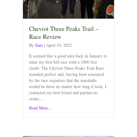
Cheviot Three Peaks Trail –
Race Review
By
Sam
|
April 19, 2022
It seemed like a good idea back in January to
enter my first hill race with a 1000 feet
climb. The Cheviot Three Peaks Trail Race
sounded perfect and, having been reassured
by the race organiser that the marshalls
would be there no matter how long it took, I
contacted my best friend and partner-in-
crime,…
Read More...