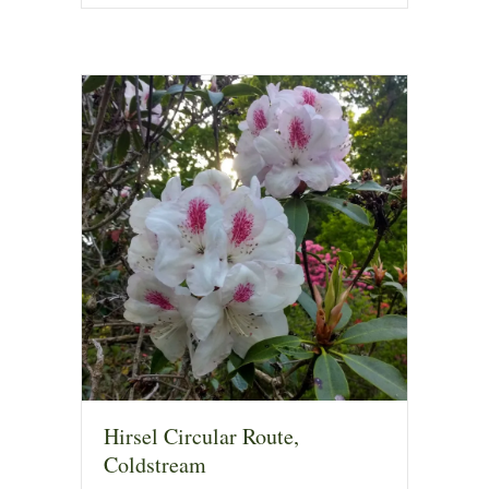
Hirsel Circular Route,
Coldstream