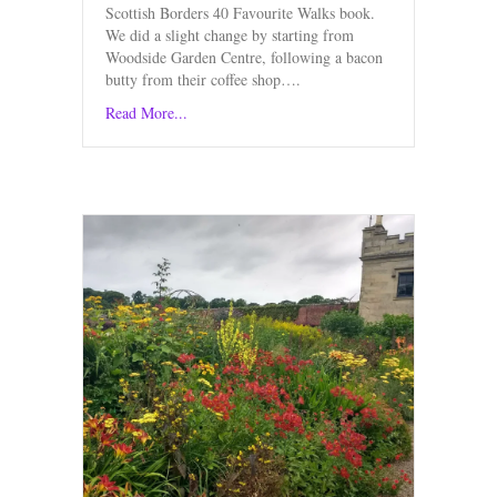
Scottish Borders 40 Favourite Walks book.
We did a slight change by starting from
Woodside Garden Centre, following a bacon
butty from their coffee shop….
Read More...