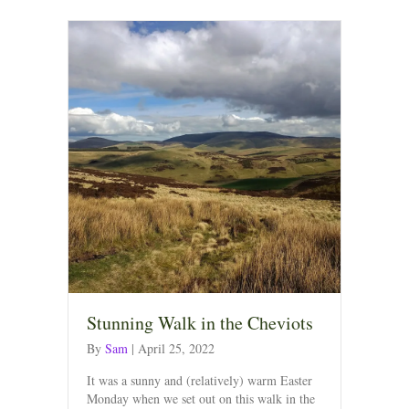
Stunning Walk in the Cheviots
By
Sam
|
April 25, 2022
It was a sunny and (relatively) warm Easter
Monday when we set out on this walk in the