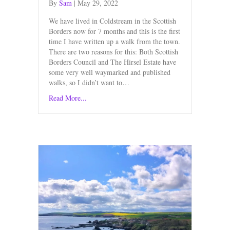
By
Sam
|
May 29, 2022
We have lived in Coldstream in the Scottish
Borders now for 7 months and this is the first
time I have written up a walk from the town.
There are two reasons for this: Both Scottish
Borders Council and The Hirsel Estate have
some very well waymarked and published
walks, so I didn’t want to…
Read More...