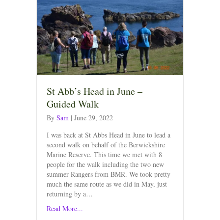
St Abb’s Head in June –
Guided Walk
By
Sam
|
June 29, 2022
I was back at St Abbs Head in June to lead a
second walk on behalf of the Berwickshire
Marine Reserve. This time we met with 8
people for the walk including the two new
summer Rangers from BMR. We took pretty
much the same route as we did in May, just
returning by a…
Read More...