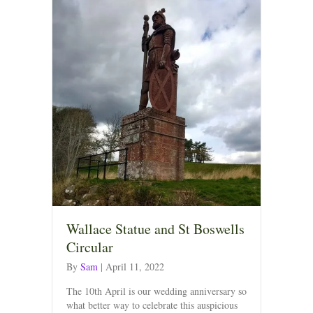
Wallace Statue and St Boswells
Circular
By
Sam
|
April 11, 2022
The 10th April is our wedding anniversary so
what better way to celebrate this auspicious