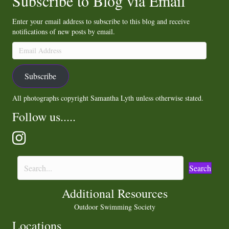
Subscribe to Blog via Email
Enter your email address to subscribe to this blog and receive
notifications of new posts by email.
Email
Address
Subscribe
All photographs copyright Samantha Lyth unless otherwise stated.
Follow us.....
Search
Additional Resources
Outdoor Swimming Society
Locations