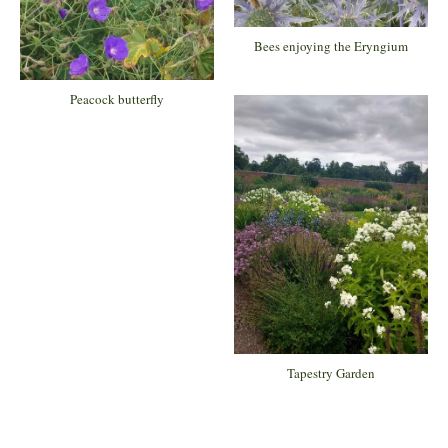
Bees enjoying the Eryngium
Peacock butterfly
Tapestry Garden