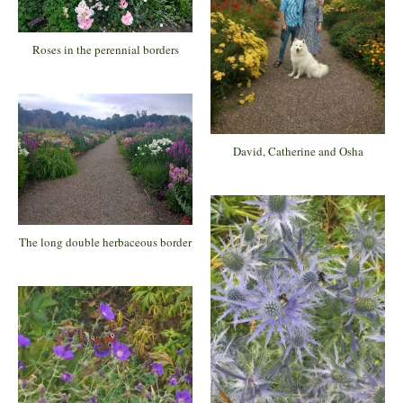
Roses in the perennial borders
David, Catherine and Osha
The long double herbaceous border