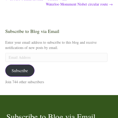
Waterloo Monument Nisbet circular route →
Subscribe to Blog via Email
Enter your email address to subscribe to this blog and receive
notifications of new posts by email.
Email
Address
Subscribe
Join 744 other subscribers
Subscribe to Blog via Email