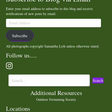
Enter your email address to subscribe to this blog and receive
notifications of new posts by email.
Email
Address
Subscribe
All photographs copyright Samantha Lyth unless otherwise stated.
Follow us.....
Search
Additional Resources
Outdoor Swimming Society
Locations