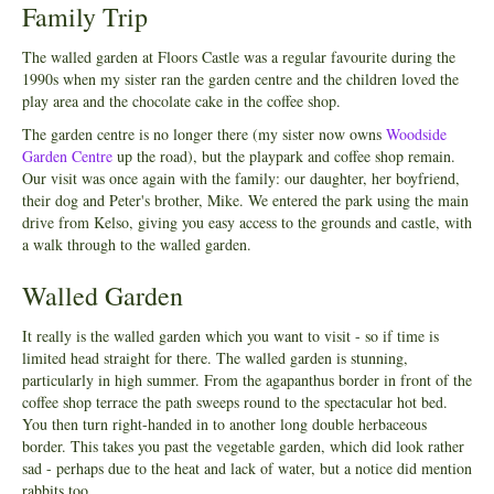
Family Trip
The walled garden at Floors Castle was a regular favourite during the
1990s when my sister ran the garden centre and the children loved the
play area and the chocolate cake in the coffee shop.
The garden centre is no longer there (my sister now owns
Woodside
Garden Centre
up the road), but the playpark and coffee shop remain.
Our visit was once again with the family: our daughter, her boyfriend,
their dog and Peter's brother, Mike. We entered the park using the main
drive from Kelso, giving you easy access to the grounds and castle, with
a walk through to the walled garden.
Walled Garden
It really is the walled garden which you want to visit - so if time is
limited head straight for there. The walled garden is stunning,
particularly in high summer. From the agapanthus border in front of the
coffee shop terrace the path sweeps round to the spectacular hot bed.
You then turn right-handed in to another long double herbaceous
border. This takes you past the vegetable garden, which did look rather
sad - perhaps due to the heat and lack of water, but a notice did mention
rabbits too.