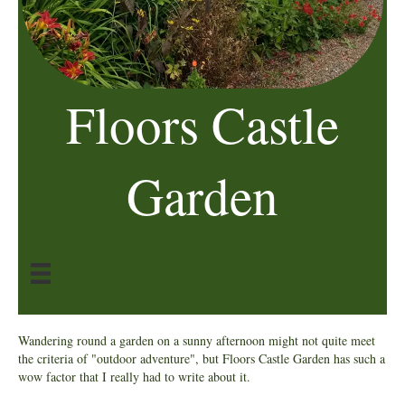
Floors Castle
Garden
Wandering round a garden on a sunny afternoon might not quite meet
the criteria of "outdoor adventure", but Floors Castle Garden has such a
wow factor that I really had to write about it.