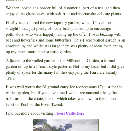
We then looked at a border full of alstomeria, part of a trial and then
enjoyed the glasshouses, with soft fruit and spectacular delicate plants.
Finally we explored the new tapestry garden, which I loved - no
straight lines, just plenty of floaty beds planted up to encourage
pollinators, who were happily taking up the offer. It was buzzing with
bees and hoverflies and some butterflies. This 4 acre walled garden is an
absolute joy and whilst it is large there was plenty of ideas for planting
up my much more modest patio garden.
Adjacent to the walled garden is the Millennium Garden, a formal
garden set up in a French-style parterre. Not to my taste, but it did give
plenty of space for the many families enjoying the Fairytale Family
Trail.
It was well worth the £8 ground entry fee (concessions £7) just for the
walled garden, but if you have time I would recommend taking the
trails around the estate, one of which takes you down to the famous
Junction Pool on the River Tweed.
Find out more about visiting
Floors Castle here