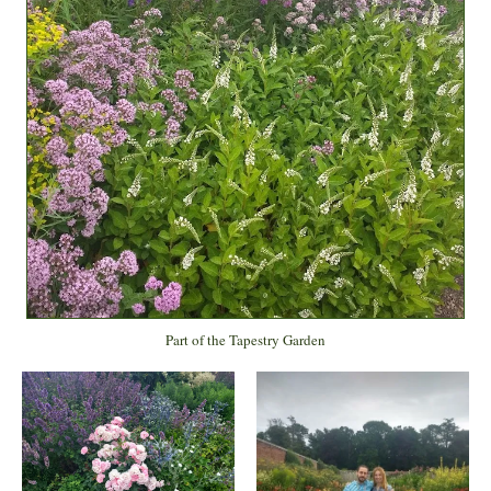
Part of the Tapestry Garden