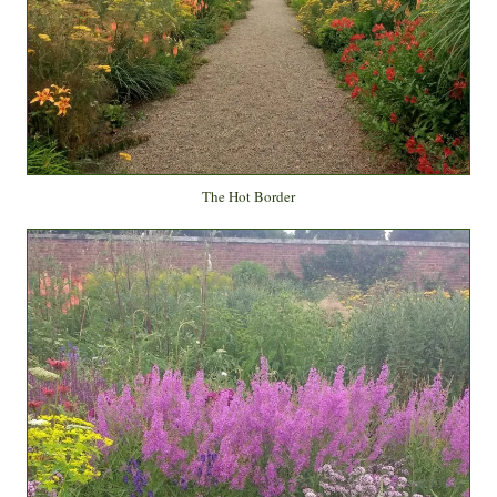
The Hot Border