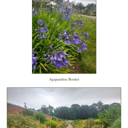
Agapanthus Border