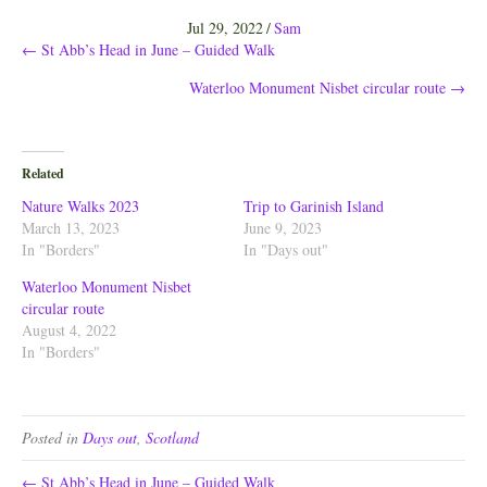
Jul 29, 2022
/
Sam
Posts
← St Abb’s Head in June – Guided Walk
Waterloo Monument Nisbet circular route →
navigation
Related
Nature Walks 2023
Trip to Garinish Island
March 13, 2023
June 9, 2023
In "Borders"
In "Days out"
Waterloo Monument Nisbet
circular route
August 4, 2022
In "Borders"
Posted in
Days out
,
Scotland
← St Abb’s Head in June – Guided Walk