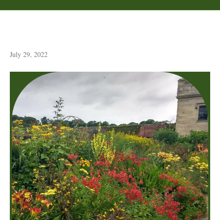
Floors Castle Garden
July 29, 2022