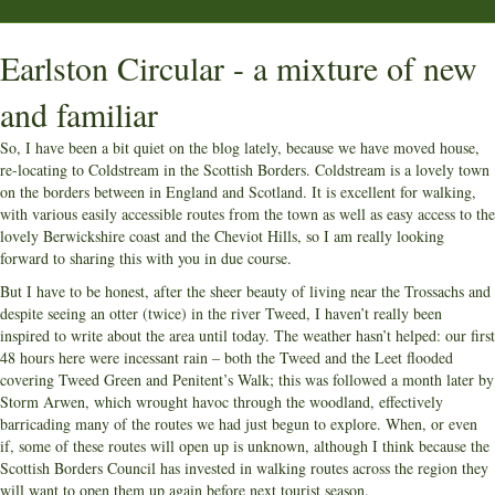
Earlston Circular - a mixture of new
and familiar
So, I have been a bit quiet on the blog lately, because we have moved house,
re-locating to Coldstream in the Scottish Borders. Coldstream is a lovely town
on the borders between in England and Scotland. It is excellent for walking,
with various easily accessible routes from the town as well as easy access to the
lovely Berwickshire coast and the Cheviot Hills, so I am really looking
forward to sharing this with you in due course.
But I have to be honest, after the sheer beauty of living near the Trossachs and
despite seeing an otter (twice) in the river Tweed, I haven’t really been
inspired to write about the area until today. The weather hasn’t helped: our first
48 hours here were incessant rain – both the Tweed and the Leet flooded
covering Tweed Green and Penitent’s Walk; this was followed a month later by
Storm Arwen, which wrought havoc through the woodland, effectively
barricading many of the routes we had just begun to explore. When, or even
if, some of these routes will open up is unknown, although I think because the
Scottish Borders Council has invested in walking routes across the region they
will want to open them up again before next tourist season.