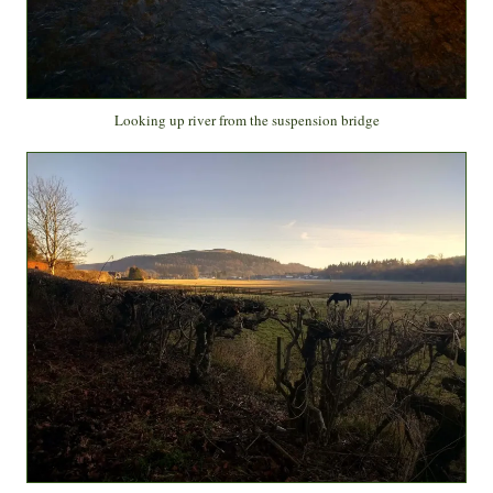
Looking up river from the suspension bridge