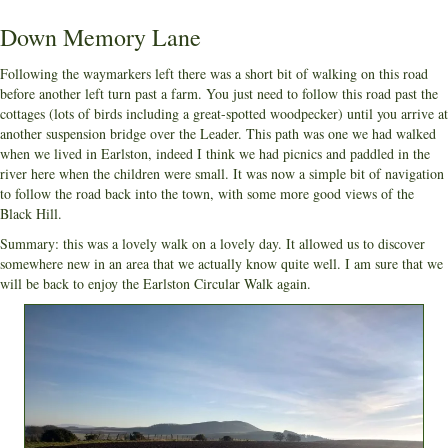
Down Memory Lane
Following the waymarkers left there was a short bit of walking on this road
before another left turn past a farm. You just need to follow this road past the
cottages (lots of birds including a great-spotted woodpecker) until you arrive at
another suspension bridge over the Leader. This path was one we had walked
when we lived in Earlston, indeed I think we had picnics and paddled in the
river here when the children were small. It was now a simple bit of navigation
to follow the road back into the town, with some more good views of the
Black Hill.
Summary: this was a lovely walk on a lovely day. It allowed us to discover
somewhere new in an area that we actually know quite well. I am sure that we
will be back to enjoy the Earlston Circular Walk again.