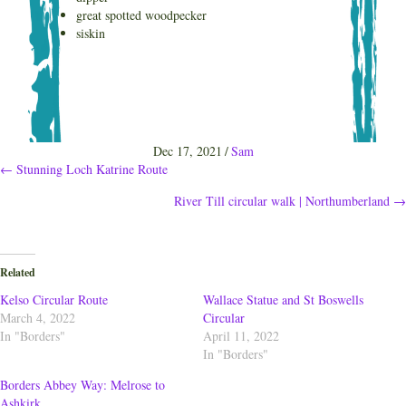
great spotted woodpecker
siskin
Dec 17, 2021
/
Sam
Posts
← Stunning Loch Katrine Route
River Till circular walk | Northumberland →
navigation
Related
Kelso Circular Route
Wallace Statue and St Boswells
March 4, 2022
Circular
In "Borders"
April 11, 2022
In "Borders"
Borders Abbey Way: Melrose to
Ashkirk