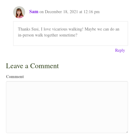
Sam
on December 18, 2021 at 12:16 pm
Thanks Susi, I love vicarious walking! Maybe we can do an
in-person walk together sometime?
Reply
Leave a Comment
Comment