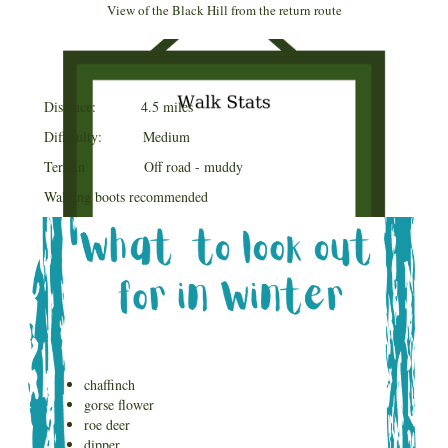
View of the Black Hill from the return route
Distance: 4.5 miles
Difficulty: Medium
Terrain Off road - muddy
Walking boots recommended
chaffinch
gorse flower
roe deer
dipper