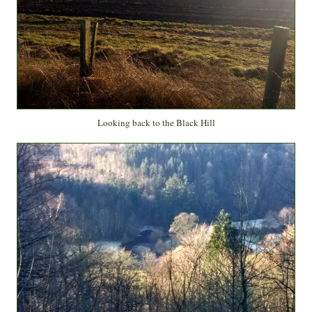
Looking back to the Black Hill