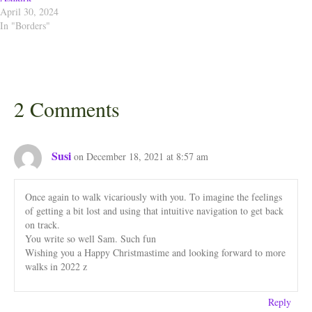
April 30, 2024
In "Borders"
2 Comments
Susi
on December 18, 2021 at 8:57 am
Once again to walk vicariously with you. To imagine the feelings
of getting a bit lost and using that intuitive navigation to get back
on track.
You write so well Sam. Such fun
Wishing you a Happy Christmastime and looking forward to more
walks in 2022 z
Reply