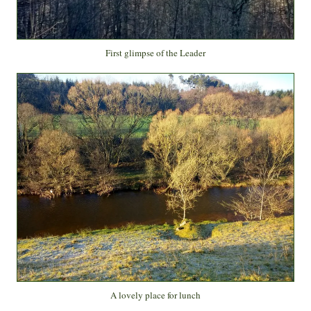
First glimpse of the Leader
A lovely place for lunch