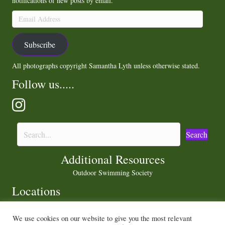
notifications of new posts by email.
Email
Address
Subscribe
All photographs copyright Samantha Lyth unless otherwise stated.
Follow us.....
Search
Additional Resources
Outdoor Swimming Society
Locations
We use cookies on our website to give you the most relevant