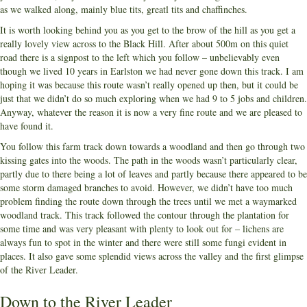
as we walked along, mainly blue tits, greatl tits and chaffinches.
It is worth looking behind you as you get to the brow of the hill as you get a
really lovely view across to the Black Hill. After about 500m on this quiet
road there is a signpost to the left which you follow – unbelievably even
though we lived 10 years in Earlston we had never gone down this track. I am
hoping it was because this route wasn’t really opened up then, but it could be
just that we didn’t do so much exploring when we had 9 to 5 jobs and children.
Anyway, whatever the reason it is now a very fine route and we are pleased to
have found it.
You follow this farm track down towards a woodland and then go through two
kissing gates into the woods. The path in the woods wasn’t particularly clear,
partly due to there being a lot of leaves and partly because there appeared to be
some storm damaged branches to avoid. However, we didn’t have too much
problem finding the route down through the trees until we met a waymarked
woodland track. This track followed the contour through the plantation for
some time and was very pleasant with plenty to look out for – lichens are
always fun to spot in the winter and there were still some fungi evident in
places. It also gave some splendid views across the valley and the first glimpse
of the River Leader.
Down to the River Leader