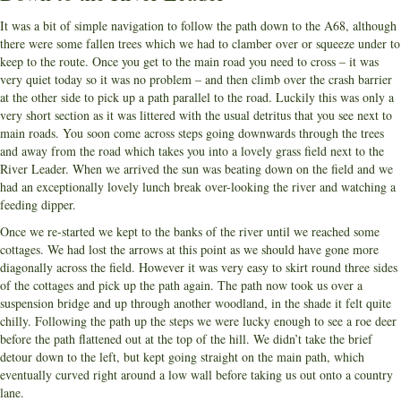
It was a bit of simple navigation to follow the path down to the A68, although
there were some fallen trees which we had to clamber over or squeeze under to
keep to the route. Once you get to the main road you need to cross – it was
very quiet today so it was no problem – and then climb over the crash barrier
at the other side to pick up a path parallel to the road. Luckily this was only a
very short section as it was littered with the usual detritus that you see next to
main roads. You soon come across steps going downwards through the trees
and away from the road which takes you into a lovely grass field next to the
River Leader. When we arrived the sun was beating down on the field and we
had an exceptionally lovely lunch break over-looking the river and watching a
feeding dipper.
Once we re-started we kept to the banks of the river until we reached some
cottages. We had lost the arrows at this point as we should have gone more
diagonally across the field. However it was very easy to skirt round three sides
of the cottages and pick up the path again. The path now took us over a
suspension bridge and up through another woodland, in the shade it felt quite
chilly. Following the path up the steps we were lucky enough to see a roe deer
before the path flattened out at the top of the hill. We didn’t take the brief
detour down to the left, but kept going straight on the main path, which
eventually curved right around a low wall before taking us out onto a country
lane.