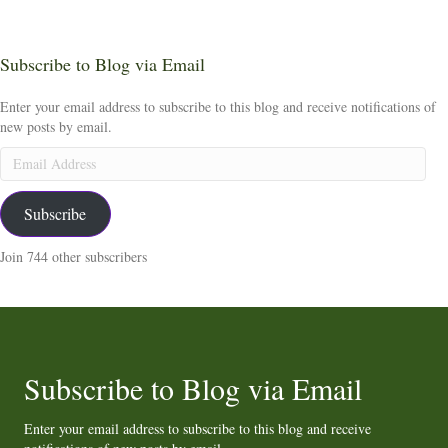
Subscribe to Blog via Email
Enter your email address to subscribe to this blog and receive notifications of
new posts by email.
Email
Address
Subscribe
Join 744 other subscribers
Subscribe to Blog via Email
Enter your email address to subscribe to this blog and receive