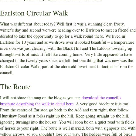
Earlston Circular Walk
What was different about today? Well first it was a stunning clear, frosty,
winter’s day and second we were heading over to Earlston to meet a friend and
decided to take the opportunity to go for a walk round there. We lived in
Earlston for 10 years and as we drove over it looked beautiful – a temperature
inversion was just clearing, with the Black Hill and The Eildons towering up
through swirls of mist. It felt like coming home. Very little appeared to have
changed in the twenty years since we left, but one thing that was new was the
Earlston Circular Walk, part of the aforesaid investment in footpaths from the
council.
The Route
I will not share the map on the blog as you can
download the council’s
brochure describing the walk in detail here
. A very good brochure it is too.
From the centre of Earlston go back to the A68 and turn right, then follow
Huntshaw Road as it forks right up the hill. Keep going straight up the hill,
ignoring turnings into the houses. You will soon be on a quiet road with fields
of horses to your right. The route is well marked, both with signposts and with
yellow arrows, so you shouldn’t lose your way. The hedges were full of birds