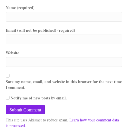
Name (required)
Email (will not be published) (required)
Website
Save my name, email, and website in this browser for the next time
I comment.
Notify me of new posts by email.
This site uses Akismet to reduce spam.
Learn how your comment data
is processed.