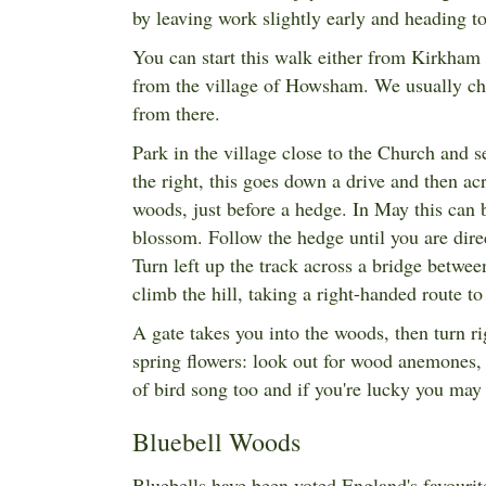
by leaving work slightly early and heading
You can start this walk either from Kirkham
from the village of Howsham. We usually cho
from there.
Park in the village close to the Church and se
the right, this goes down a drive and then acr
woods, just before a hedge. In May this can 
blossom. Follow the hedge until you are direc
Turn left up the track across a bridge between
climb the hill, taking a right-handed route
A gate takes you into the woods, then turn ri
spring flowers: look out for wood anemones, 
of bird song too and if you're lucky you may
Bluebell Woods
Bluebells have been voted England's favourite