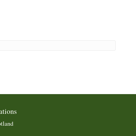
ations
tland