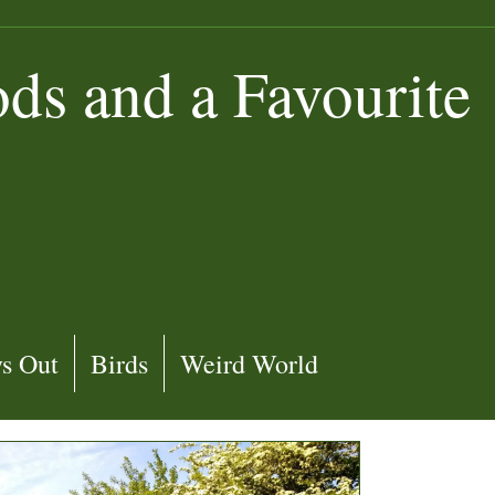
s and a Favourite
s Out
Birds
Weird World