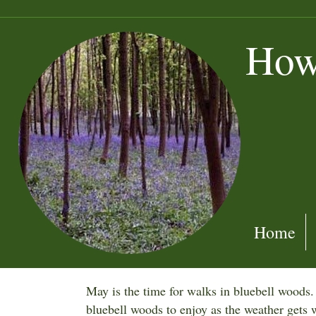
How
Home
May is the time for walks in bluebell woods
bluebell woods to enjoy as the weather get