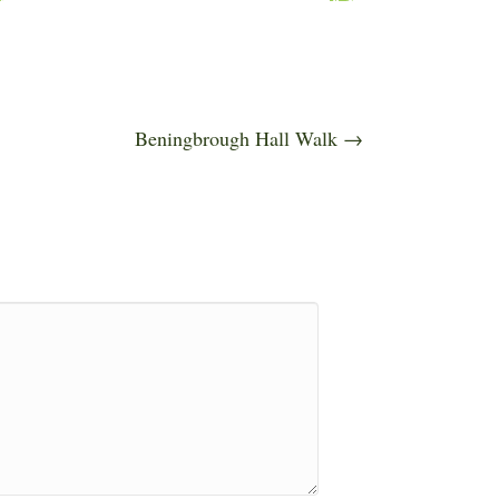
Beningbrough Hall Walk →