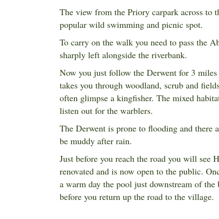
The view from the Priory carpark across to th
popular wild swimming and picnic spot.
To carry on the walk you need to pass the A
sharply left alongside the riverbank.
Now you just follow the Derwent for 3 miles
takes you through woodland, scrub and fields
often glimpse a kingfisher. The mixed habitat
listen out for the warblers.
The Derwent is prone to flooding and there a
be muddy after rain.
Just before you reach the road you will see
H
renovated and is now open to the public. Once 
a warm day the pool just downstream of the b
before you return up the road to the village.