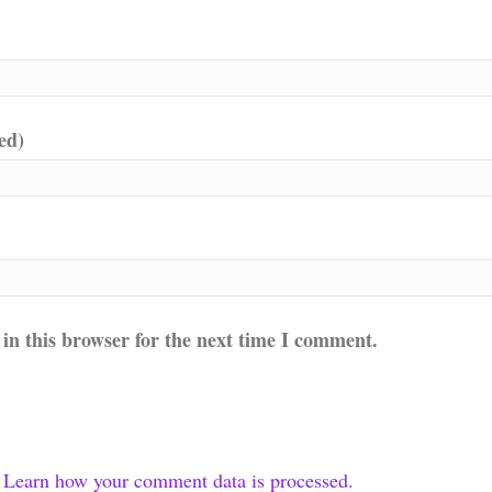
ed)
in this browser for the next time I comment.
.
Learn how your comment data is processed.