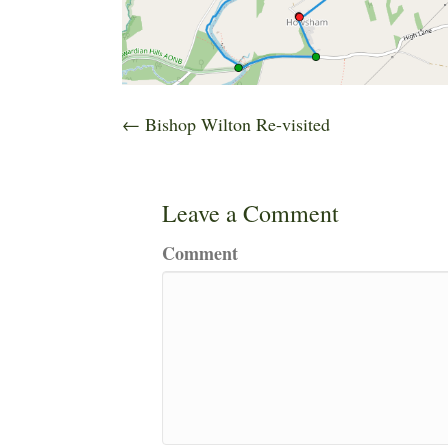
Posts
← Bishop Wilton Re-visited
navigation
Leave a Comment
Comment