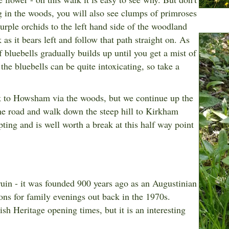
ng in the woods, you will also see clumps of primroses
purple orchids to the left hand side of the woodland
 as it bears left and follow that path straight on. As
 bluebells gradually builds up until you get a mist of
the bluebells can be quite intoxicating, so take a
ack to Howsham via the woods, but we continue up the
 the road and walk down the steep hill to Kirkham
ing and is well worth a break at this half way point
uin - it was founded 900 years ago as an Augustinian
ons for family evenings out back in the 1970s.
ish Heritage opening times,
but it is an interesting