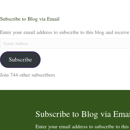
Subscribe to Blog via Email
Enter your email address to subscribe to this blog and receive
Email
Address
Subscribe
Join 744 other subscribers
Subscribe to Blog via Emai
Enter your email address to subscribe to this