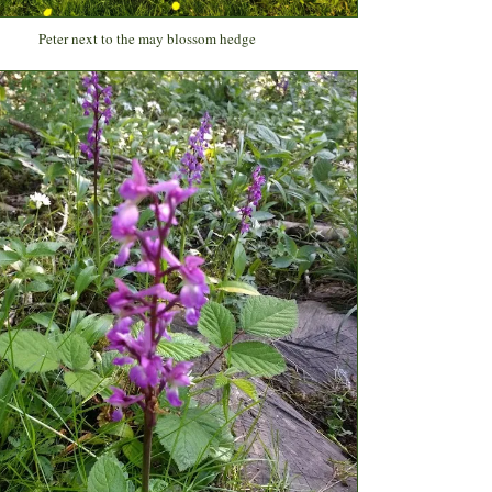
Peter next to the may blossom hedge