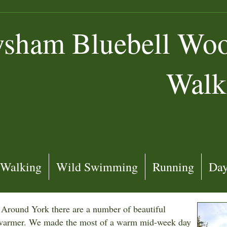
sham Bluebell Wood
Walk
Walking
Wild Swimming
Running
Day
. Around York there are a number of beautiful
s warmer. We made the most of a warm mid-week day