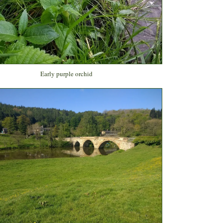
Early purple orchid