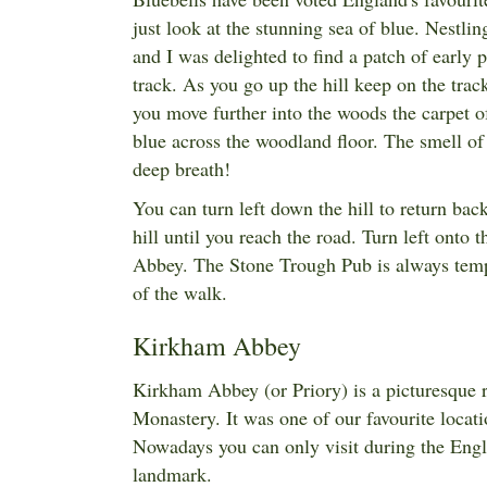
just look at the stunning sea of blue. Nestli
and I was delighted to find a patch of early 
track. As you go up the hill keep on the track
you move further into the woods the carpet of
blue across the woodland floor. The smell of 
deep breath!
You can turn left down the hill to return b
hill until you reach the road. Turn left onto
Abbey. The Stone Trough Pub is always tempt
of the walk.
Kirkham Abbey
Kirkham Abbey (or Priory) is a picturesque r
Monastery. It was one of our favourite locati
Nowadays you can only visit during the
Engl
landmark.