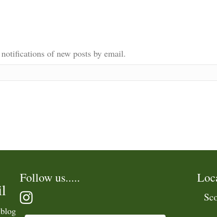
 notifications of new posts by email.
Follow us.....
Loc
l
Sco
 blog