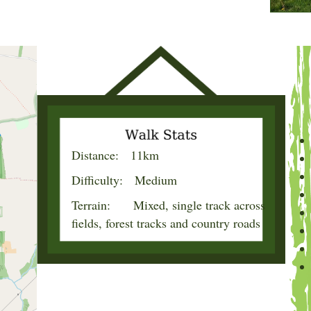
Distance: 11km
Difficulty: Medium
Terrain: Mixed, single track across
fields, forest tracks and country roads