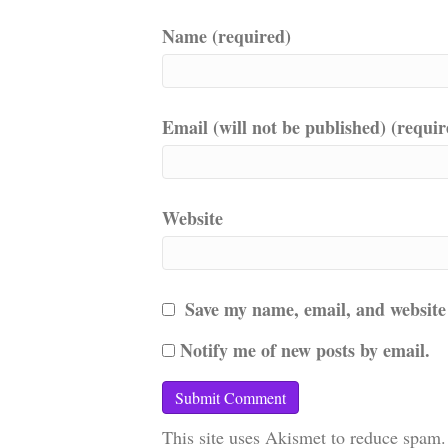
Name (required)
Email (will not be published) (requir
Website
Save my name, email, and website 
Notify me of new posts by email.
This site uses Akismet to reduce spam