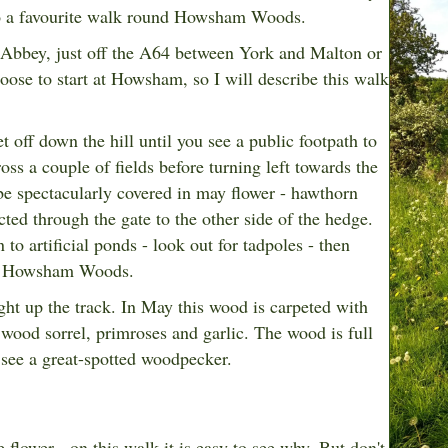
 to a favourite walk round Howsham Woods.
 Abbey, just off the A64 between York and Malton or
ose to start at Howsham, so I will describe this walk
t off down the hill until you see a public footpath to
oss a couple of fields before turning left towards the
be spectacularly covered in may flower - hawthorn
ted through the gate to the other side of the hedge.
 to artificial ponds - look out for tadpoles - then
 to Howsham Woods.
ght up the track. In May this wood is carpeted with
wood sorrel, primroses and garlic. The wood is full
 see a great-spotted woodpecker.
 flower - on this walk it is easy to see why. But don't