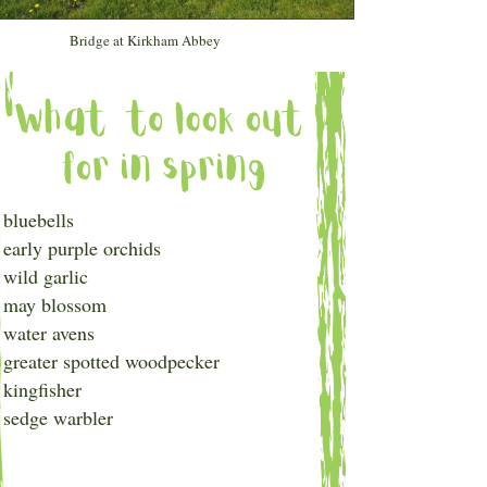
Bridge at Kirkham Abbey
bluebells
early purple orchids
wild garlic
may blossom
water avens
greater spotted woodpecker
kingfisher
sedge warbler