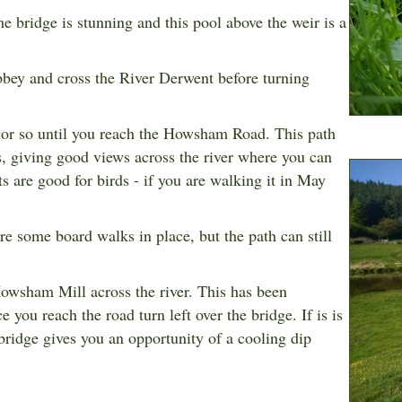
e bridge is stunning and this pool above the weir is a
bbey and cross the River Derwent before turning
 or so until you reach the Howsham Road. This path
, giving good views across the river where you can
s are good for birds - if you are walking it in May
re some board walks in place, but the path can still
owsham Mill
across the river. This has been
you reach the road turn left over the bridge. If is is
ridge gives you an opportunity of a cooling dip