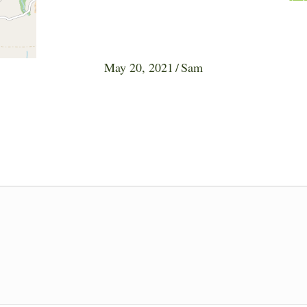
May 20, 2021
/
Sam