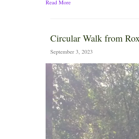
Read More
Circular Walk from Rox
September 3, 2023