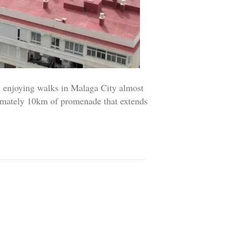
njoying walks in Malaga City almost
imately 10km of promenade that extends