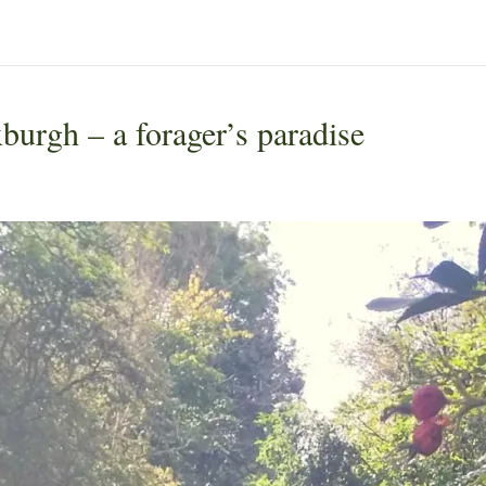
burgh – a forager’s paradise