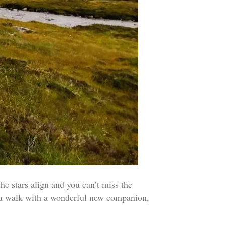
tars align and you can’t miss the
hru walk with a wonderful new companion,