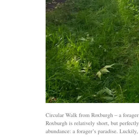
Circular Walk from Roxburgh – a forag
Roxburgh is relatively short, but perfect
abundance: a forager’s paradise. Luckil