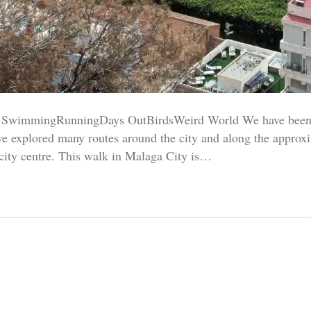
SwimmingRunningDays OutBirdsWeird World We have been e
e explored many routes around the city and along the approx
 city centre. This walk in Malaga City is…