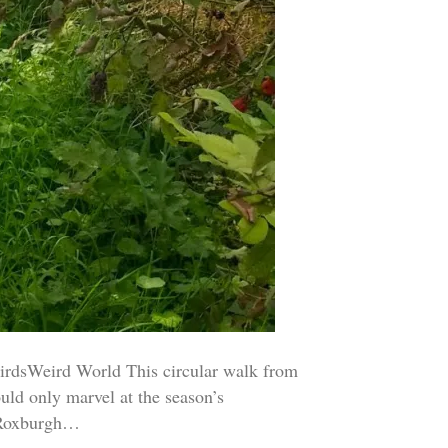
rdsWeird World This circular walk from
uld only marvel at the season’s
. Roxburgh…