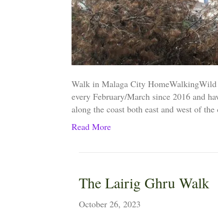
Walk in Malaga City HomeWalkingWild 
every February/March since 2016 and hav
along the coast both east and west of the
Read More
The Lairig Ghru Walk
October 26, 2023