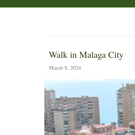
Posts by Sam
Walk in Malaga City
March 8, 2024