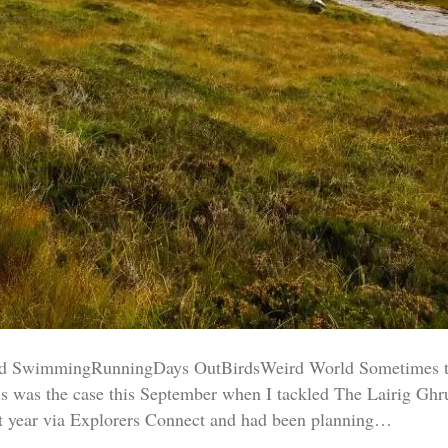
SwimmingRunningDays OutBirdsWeird World Sometimes the s
his was the case this September when I tackled The Lairig G
st year via Explorers Connect and had been planning…