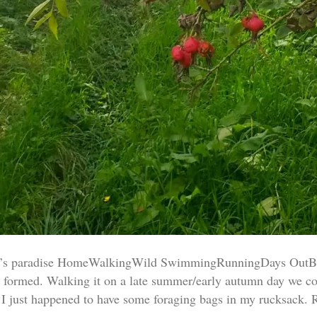
er’s paradise HomeWalkingWild SwimmingRunningDays OutBi
ly formed. Walking it on a late summer/early autumn day we co
y, I just happened to have some foraging bags in my rucksack