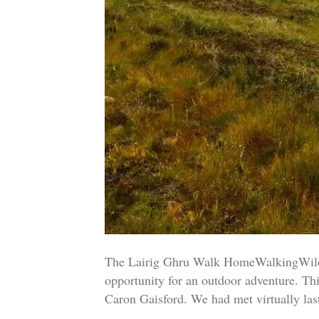
The Lairig Ghru Walk HomeWalkingWild 
opportunity for an outdoor adventure. T
Caron Gaisford. We had met virtually la