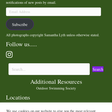
notifications of new posts by email.
Email
Address
Subscribe
All photographs copyright Samantha Lyth unless otherwise stated.
Follow us.....
Search
Additional Resources
Outdoor Swimming Society
Locations
We use cookies on our website to give you the most relevant