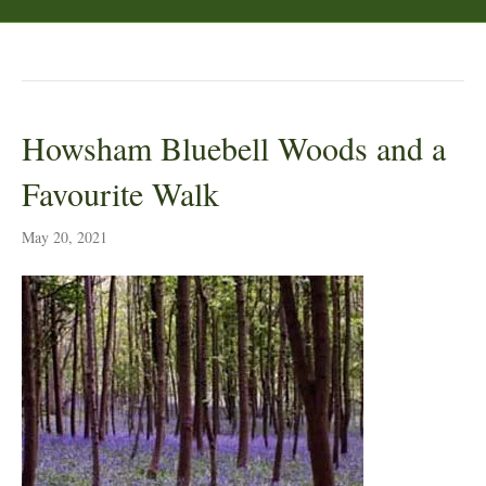
Posts Tagged ‘woods’
Howsham Bluebell Woods and a
Favourite Walk
May 20, 2021