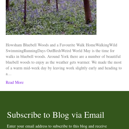
Howsham Bluebell Woods and a Favourite Walk HomeWalkingWild
SwimmingRunningDays OutBirdsWeird World May is the time for
walks in bluebell woods. Around York there are a number of beautiful
bluebell woods to enjoy as the weather gets warmer. We made the most
of a warm mid-week day by leaving work slightly early and heading to
a…
Read More
Subscribe to Blog via Email
Enter your email address to subscribe to this blog and receive