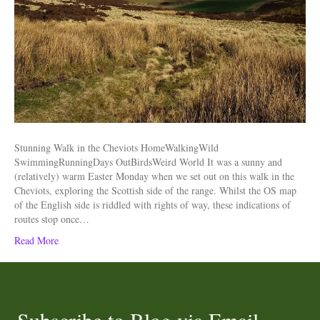
Stunning Walk in the Cheviots HomeWalkingWild
SwimmingRunningDays OutBirdsWeird World It was a sunny and
(relatively) warm Easter Monday when we set out on this walk in the
Cheviots, exploring the Scottish side of the range. Whilst the OS map
of the English side is riddled with rights of way, these indications of
routes stop once…
Read More