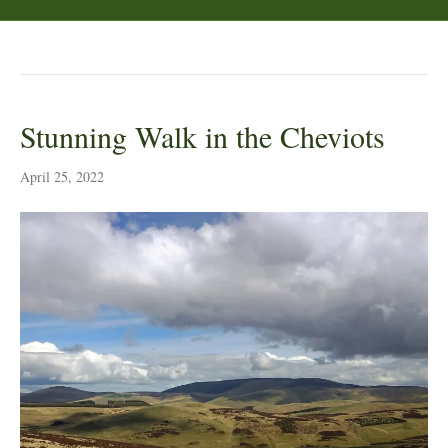
Posts Tagged ‘Scottish Borders’
Stunning Walk in the Cheviots
April 25, 2022