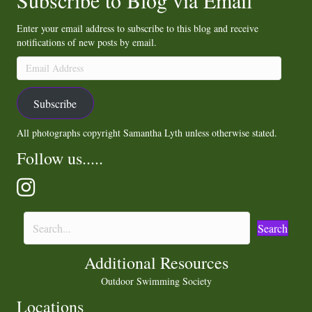
Subscribe to Blog via Email
Enter your email address to subscribe to this blog and receive
notifications of new posts by email.
Email
Address
Subscribe
All photographs copyright Samantha Lyth unless otherwise stated.
Follow us.....
Search
Additional Resources
Outdoor Swimming Society
Locations