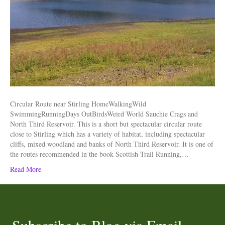
Circular Route near Stirling HomeWalkingWild
SwimmingRunningDays OutBirdsWeird World Sauchie Crags and
North Third Reservoir. This is a short but spectacular circular route
close to Stirling which has a variety of habitat, including spectacular
cliffs, mixed woodland and banks of North Third Reservoir. It is one of
the routes recommended in the book Scottish Trail Running,…
Read More