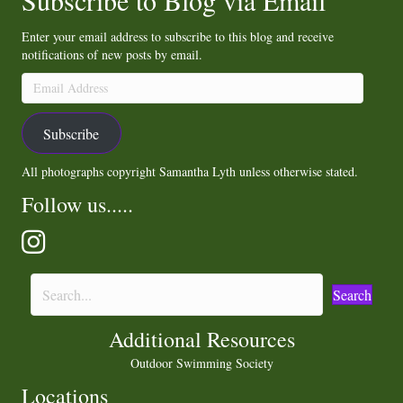
Subscribe to Blog via Email
Enter your email address to subscribe to this blog and receive
notifications of new posts by email.
Email
Address
Subscribe
All photographs copyright Samantha Lyth unless otherwise stated.
Follow us.....
Search
Additional Resources
Outdoor Swimming Society
Locations