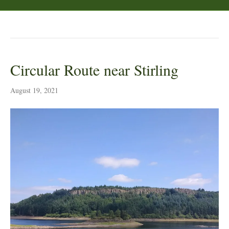
Posts Tagged ‘heather’
Circular Route near Stirling
August 19, 2021