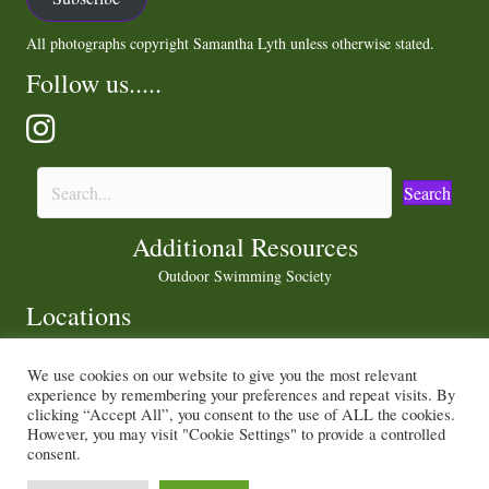
All photographs copyright Samantha Lyth unless otherwise stated.
Follow us.....
Search
Additional Resources
Outdoor Swimming Society
Locations
We use cookies on our website to give you the most relevant
experience by remembering your preferences and repeat visits. By
Privacy Policy
|
Cookie Policy
clicking “Accept All”, you consent to the use of ALL the cookies.
However, you may visit "Cookie Settings" to provide a controlled
consent.