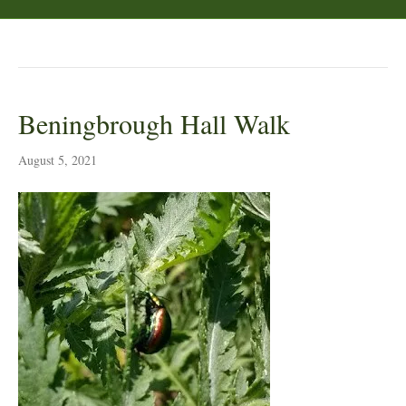
Posts Tagged ‘tansy beetle’
Beningbrough Hall Walk
August 5, 2021