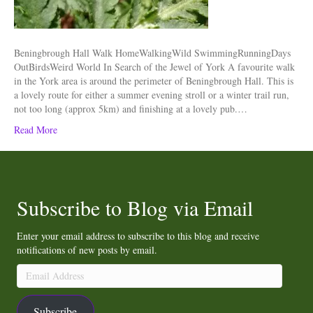
Beningbrough Hall Walk HomeWalkingWild SwimmingRunningDays
OutBirdsWeird World In Search of the Jewel of York A favourite walk
in the York area is around the perimeter of Beningbrough Hall. This is
a lovely route for either a summer evening stroll or a winter trail run,
not too long (approx 5km) and finishing at a lovely pub.…
Read More
Subscribe to Blog via Email
Enter your email address to subscribe to this blog and receive
notifications of new posts by email.
Email
Address
Subscribe