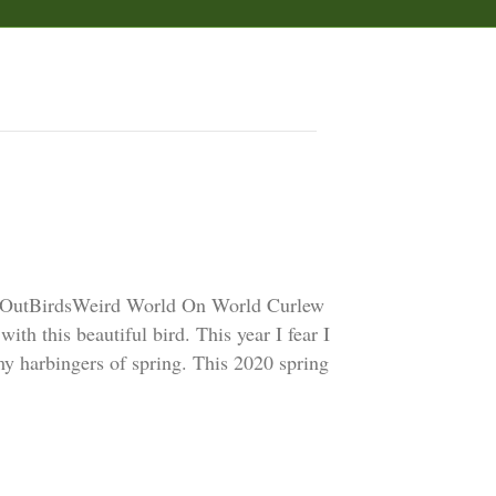
 OutBirdsWeird World On World Curlew
ith this beautiful bird. This year I fear I
 my harbingers of spring. This 2020 spring