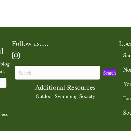
Follow us.....
Loc
l
Sco
 blog
No
il.
Search
Yor
Additional Resources
Outdoor Swimming Society
Eu
Sou
less