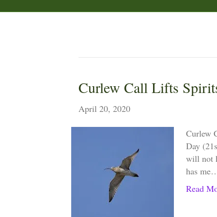
Posts Tagged ‘starling’
Curlew Call Lifts Spirit
April 20, 2020
Curlew 
Day (21st
will not 
has me
Read Mo