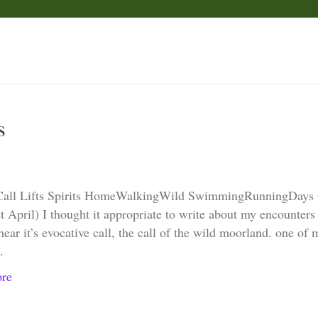
s
Call Lifts Spirits HomeWalkingWild SwimmingRunningDays
 April) I thought it appropriate to write about my encounters w
hear it’s evocative call, the call of the wild moorland. one of
…
re