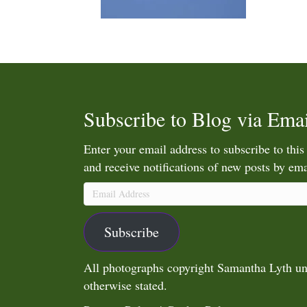
Subscribe to Blog via Emai
Enter your email address to subscribe to this
and receive notifications of new posts by ema
Email
Address
Subscribe
All photographs copyright Samantha Lyth un
otherwise stated.