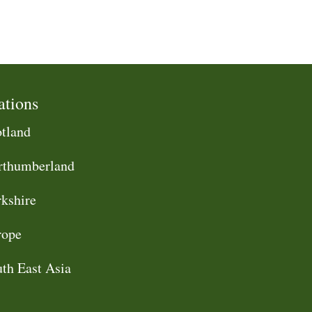
ations
tland
rthumberland
kshire
rope
th East Asia