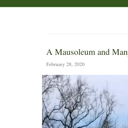
Posts Tagged ‘Castle Howard’
A Mausoleum and Man
February 28, 2020