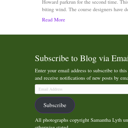
Howard parkrun for the second time. This 
biting wind. The course designers have 
Read More
Subscribe to Blog via Emai
Enter your email address to subscribe to this
and receive notifications of new posts by ema
Email
Address
Subscribe
All photographs copyright Samantha Lyth un
otherwise stated.