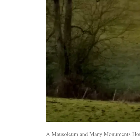
A Mausoleum and Many Monuments Home