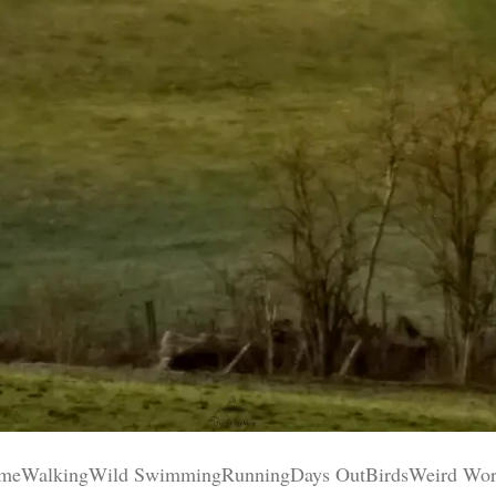
WalkingWild SwimmingRunningDays OutBirdsWeird World Y