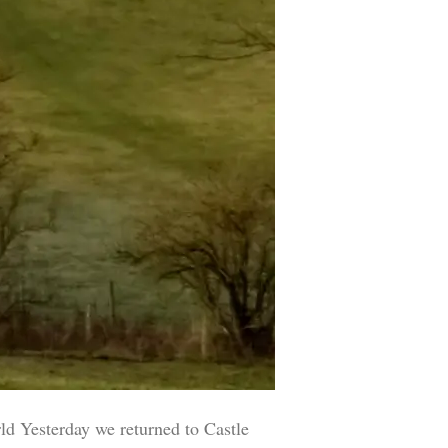
esterday we returned to Castle