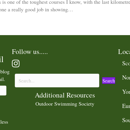
is one of the toughest courses I know, with the last kilometre 
done a really good job in showing…
Follow us.....
Loc
l
Sco
 blog
No
il.
Search
Yor
Additional Resources
Outdoor Swimming Society
Eu
Sou
less