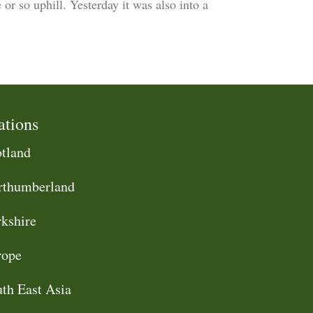
or so uphill. Yesterday it was also into a
ations
tland
rthumberland
kshire
rope
th East Asia