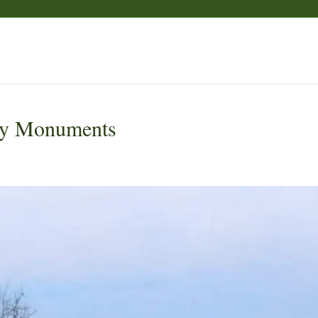
y Monuments