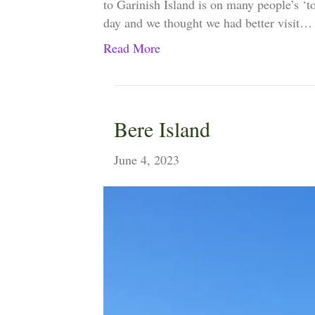
to Garinish Island is on many people’s ‘to
day and we thought we had better visit…
Read More
Bere Island
June 4, 2023