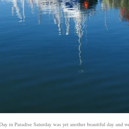
Day in Paradise Saturday was yet another beautiful day and w