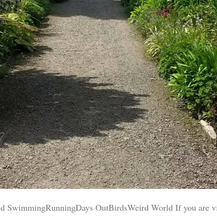
d SwimmingRunningDays OutBirdsWeird World If you are visit