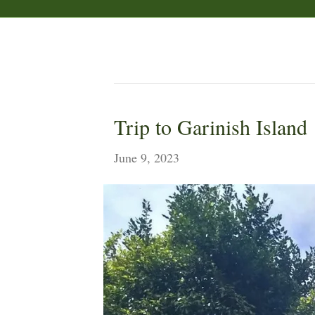
Ireland
Trip to Garinish Island
June 9, 2023