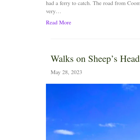
had a ferry to catch. The road from Coomke
very…
Read More
Walks on Sheep’s Head
May 28, 2023