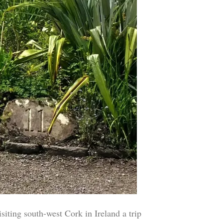
ing south-west Cork in Ireland a trip