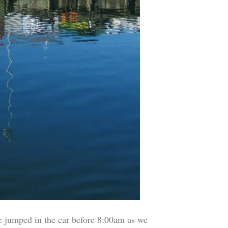
e jumped in the car before 8:00am as we