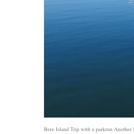
Bere Island Trip with a parkrun Another 