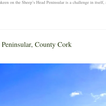
en on the Sheep’s Head Peninsular is a challenge in itself, as
 Peninsular, County Cork