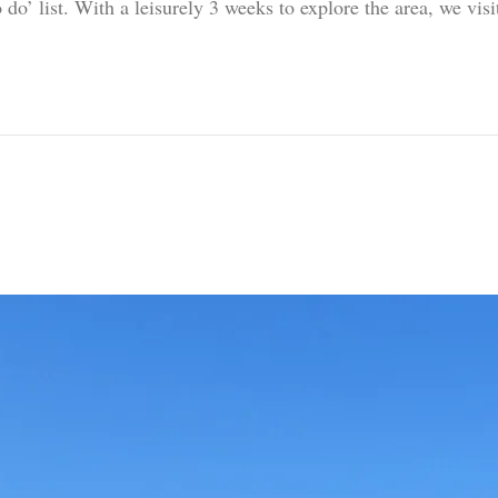
 do’ list. With a leisurely 3 weeks to explore the area, we vi