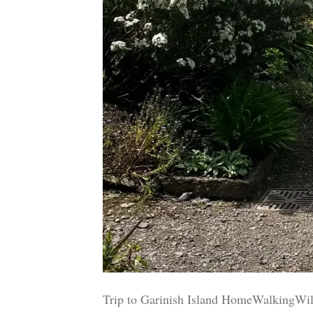
Trip to Garinish Island HomeWalkingWil