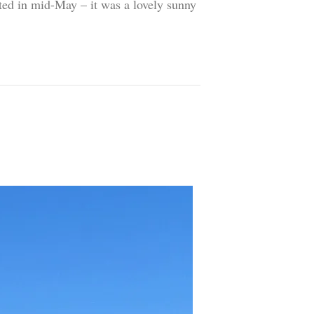
sited in mid-May – it was a lovely sunny