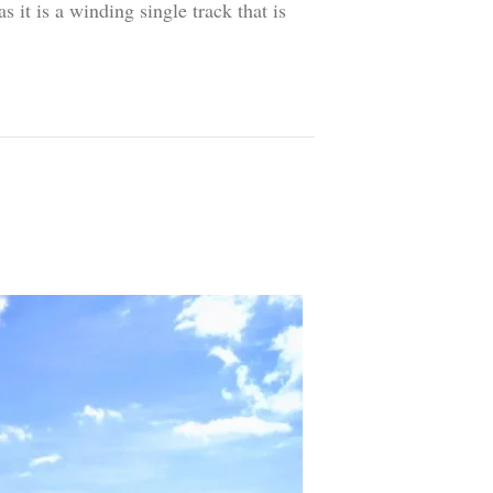
 it is a winding single track that is